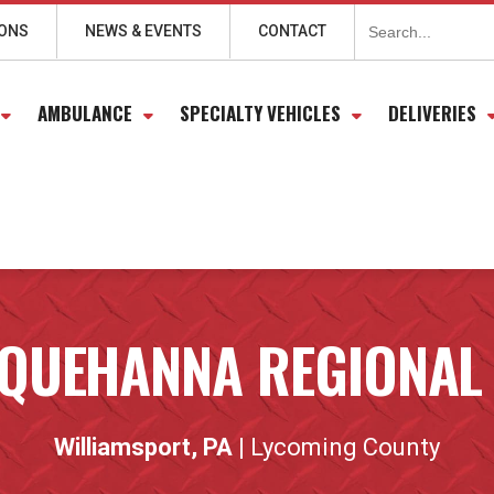
Search
for:
IONS
NEWS & EVENTS
CONTACT
AMBULANCE
SPECIALTY VEHICLES
DELIVERIES
QUEHANNA REGIONAL
Williamsport, PA
| Lycoming County