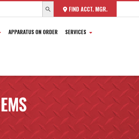
SEARCH BUTTON
FIND ACCT. MGR.
APPARATUS ON ORDER
SERVICES
 EMS