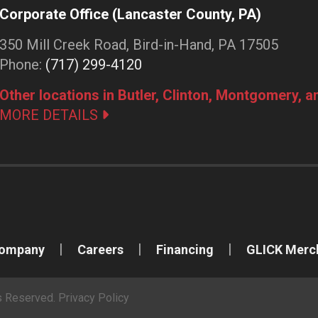
Corporate Office (Lancaster County, PA)
350 Mill Creek Road, Bird-in-Hand, PA 17505
Phone:
(717) 299-4120
Other locations in Butler, Clinton, Montgomery, 
MORE DETAILS
Company
Careers
Financing
GLICK Merc
ts Reserved.
Privacy Policy