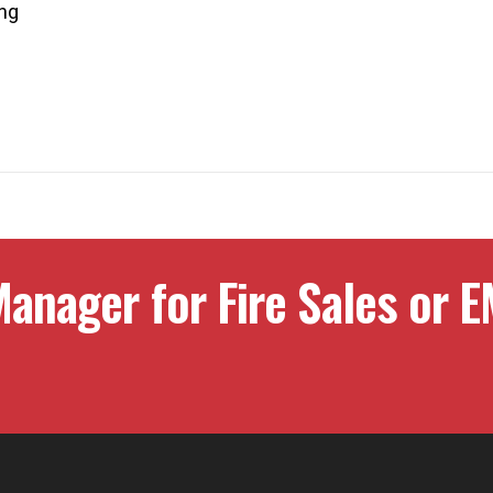
ing
anager for Fire Sales or E