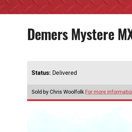
Demers Mystere M
Status:
Delivered
Sold by Chris Woolfolk
For more information