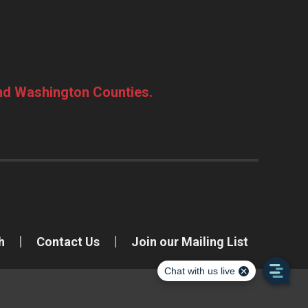
and Washington Counties.
h
Contact Us
Join our Mailing List