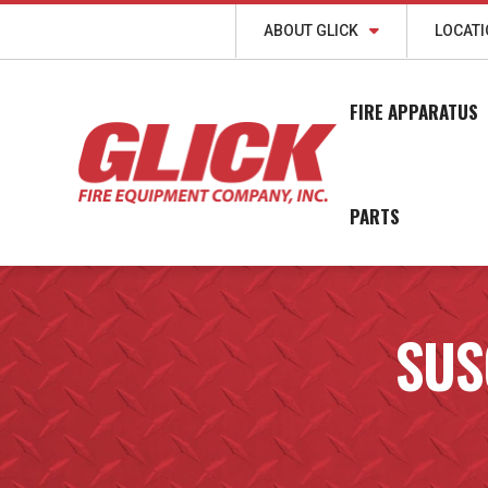
ABOUT GLICK
LOCAT
FIRE APPARATUS
PARTS
SUS