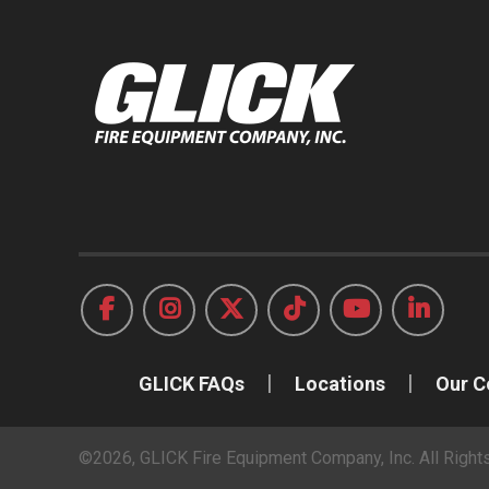
GLICK FAQs
Locations
Our 
©2026, GLICK Fire Equipment Company, Inc. All Righ