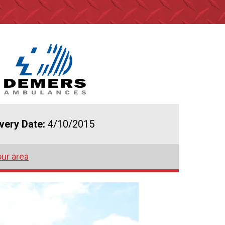
ivery Date:
4/10/2015
our area