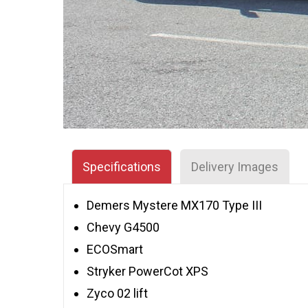
Specifications
Delivery Images
Demers Mystere MX170 Type III
Chevy G4500
ECOSmart
Stryker PowerCot XPS
Zyco 02 lift