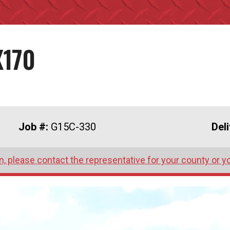
X170
Job #:
G15C-330
Del
, please contact the representative for your county or y