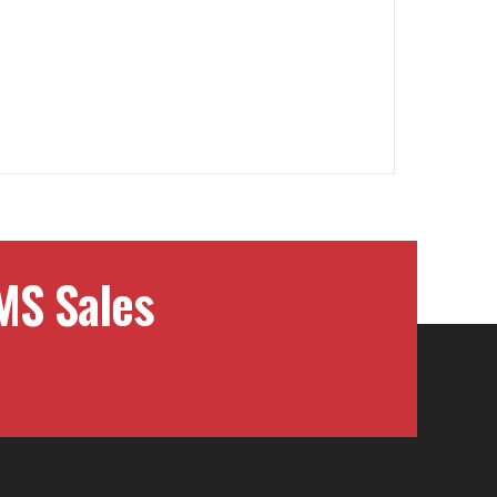
MS Sales