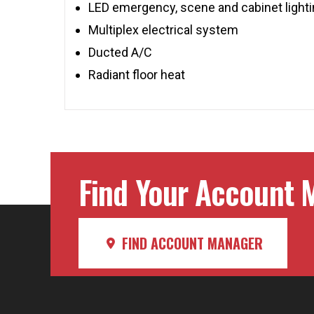
LED emergency, scene and cabinet light
Multiplex electrical system
Ducted A/C
Radiant floor heat
Find Your Account M
FIND ACCOUNT MANAGER