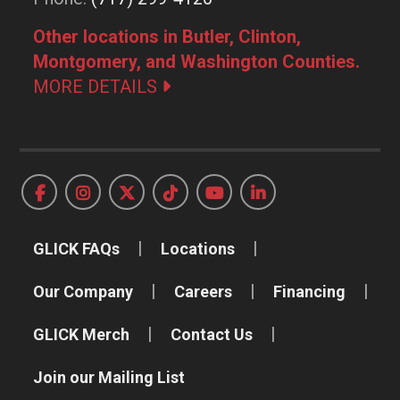
Other locations in Butler, Clinton,
Montgomery, and Washington Counties.
MORE DETAILS
GLICK FAQs
Locations
Our Company
Careers
Financing
GLICK Merch
Contact Us
Join our Mailing List