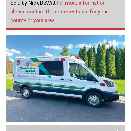
Sold by Nick DeWitt
For more information,
please contact the representative for your
county or your area