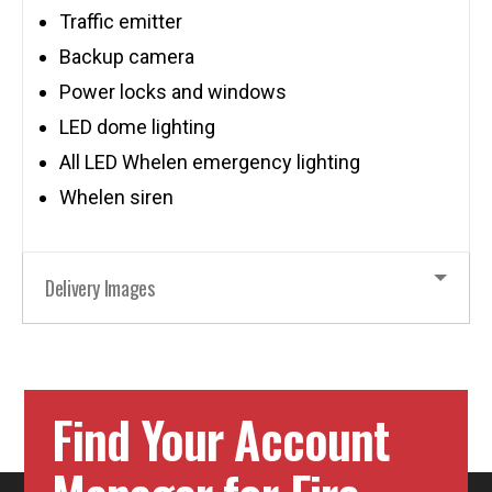
Traffic emitter
Backup camera
Power locks and windows
LED dome lighting
All LED Whelen emergency lighting
Whelen siren
Delivery Images
Find Your Account