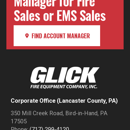
Manager for Fire
Sales or EMS Sales
FIND ACCOUNT MANAGER
Corporate Office (Lancaster County, PA)
350 Mill Creek Road, Bird-in-Hand, PA
17505
Phone:
(717) 299-4120