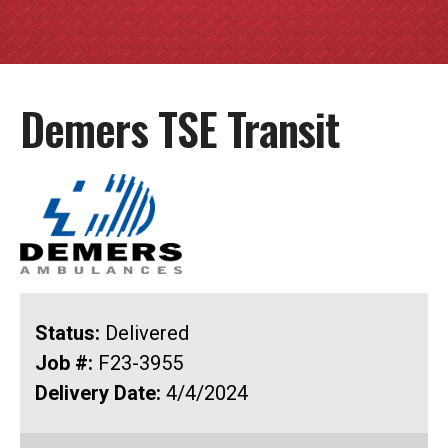
Demers TSE Transit
Status:
Delivered
Job #:
F23-3955
Delivery Date:
4/4/2024