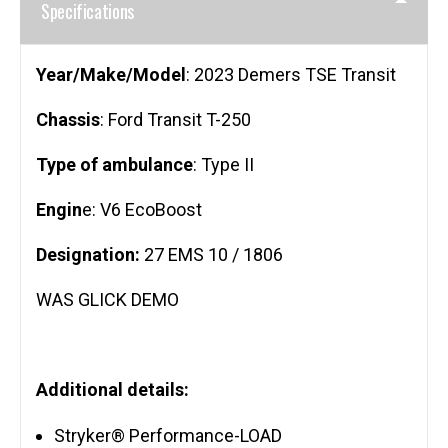
Specifications
Year/Make/Model
: 2023 Demers TSE Transit
Chassis
: Ford Transit T-250
Type of ambulance
: Type II
Engin
e: V6 EcoBoost
Designation:
27 EMS 10 / 1806
WAS GLICK DEMO
Additional details:
Stryker® Performance-LOAD