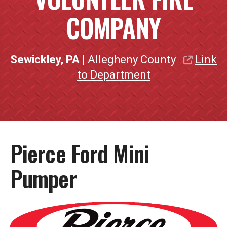
COMPANY
Sewickley, PA
| Allegheny County
Link
to Department
Pierce Ford Mini
Pumper