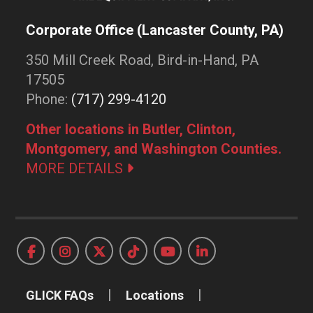
Corporate Office (Lancaster County, PA)
350 Mill Creek Road, Bird-in-Hand, PA
17505
Phone:
(717) 299-4120
Other locations in Butler, Clinton,
Montgomery, and Washington Counties.
MORE DETAILS
GLICK FAQs
Locations