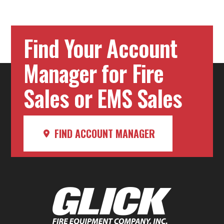
Find Your Account
Manager for Fire
Sales or EMS Sales
FIND ACCOUNT MANAGER