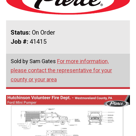
Status:
On Order
Job #:
41415
Sold by Sam Gates
For more information,
please contact the representative for your
county or your area