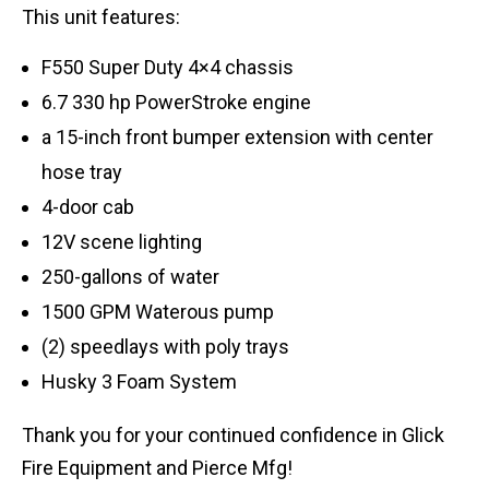
This unit features:
F550 Super Duty 4×4 chassis
6.7 330 hp PowerStroke engine
a 15-inch front bumper extension with center
hose tray
4-door cab
12V scene lighting
250-gallons of water
1500 GPM Waterous pump
(2) speedlays with poly trays
Husky 3 Foam System
Thank you for your continued confidence in Glick
Fire Equipment and Pierce Mfg!