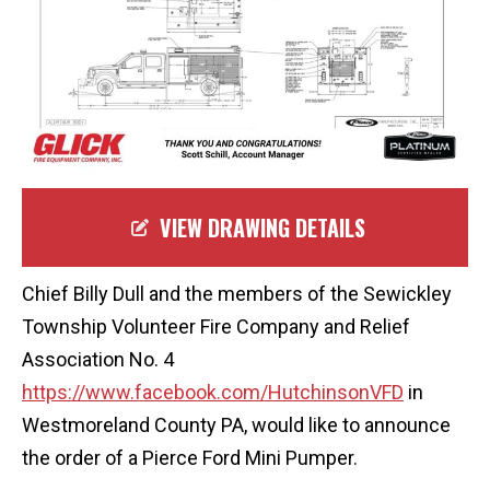
VIEW DRAWING DETAILS
Chief Billy Dull and the members of the Sewickley
Township Volunteer Fire Company and Relief
Association No. 4
https://www.facebook.com/HutchinsonVFD
in
Westmoreland County PA, would like to announce
the order of a Pierce Ford Mini Pumper.