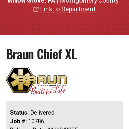
Willow Grove, PA
| Montgomery County
Link to Department
Braun Chief XL
Status:
Delivered
Job #:
10786