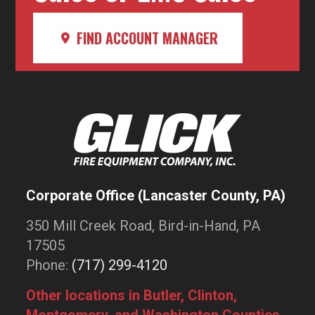
FIND ACCOUNT MANAGER
Corporate Office (Lancaster County, PA)
350 Mill Creek Road, Bird-in-Hand, PA
17505
Phone:
(717) 299-4120
Other locations in Butler, Clinton,
Montgomery, and Washington Counties.