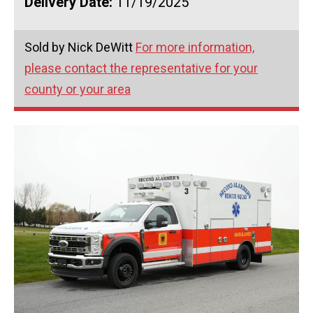
Delivery Date:
11/19/2025
Sold by Nick DeWitt
For more information,
please contact the representative for your
county or your area