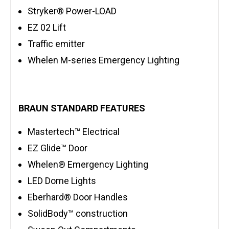
Stryker® Power-LOAD
EZ 02 Lift
Traffic emitter
Whelen M-series Emergency Lighting
BRAUN STANDARD FEATURES
Mastertech™ Electrical
EZ Glide™ Door
Whelen® Emergency Lighting
LED Dome Lights
Eberhard® Door Handles
SolidBody™ construction