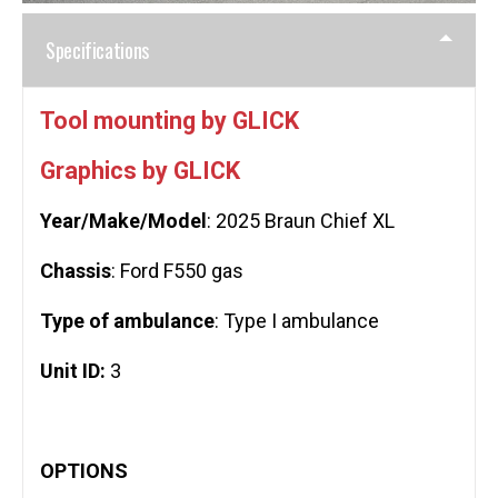
Specifications
Tool mounting by GLICK
Graphics by GLICK
Year/Make/Model
: 2025 Braun Chief XL
Chassis
: Ford F550 gas
Type of ambulance
: Type I ambulance
Unit ID:
3
OPTIONS