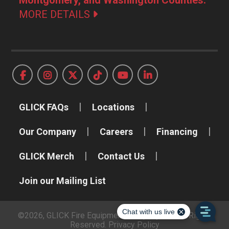
MORE DETAILS
GLICK FAQs
Locations
Our Company
Careers
Financing
GLICK Merch
Contact Us
Join our Mailing List
©2026, GLICK Fire Equipment Company, Inc. All Rights
Reserved.
Privacy Policy