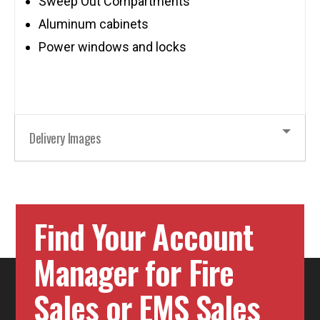
Sweep Out Compartments
Aluminum cabinets
Power windows and locks
Delivery Images
Find Your Account
Manager for Fire
Sales or EMS Sales