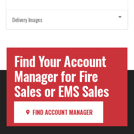
Delivery Images
Find Your Account
Manager for Fire
Sales or EMS Sales
FIND ACCOUNT MANAGER