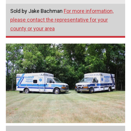
Sold by Jake Bachman
For more information,
please contact the representative for your
county or your area