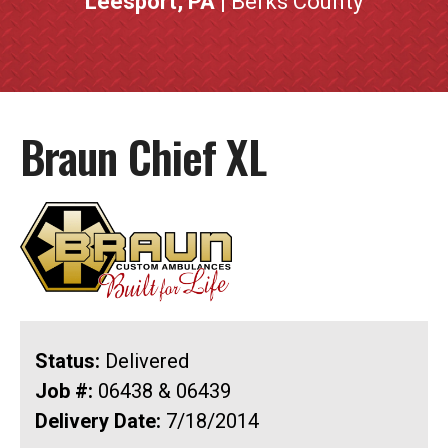
Leesport, PA
| Berks County
Braun Chief XL
Status:
Delivered
Job #:
06438 & 06439
Delivery Date:
7/18/2014