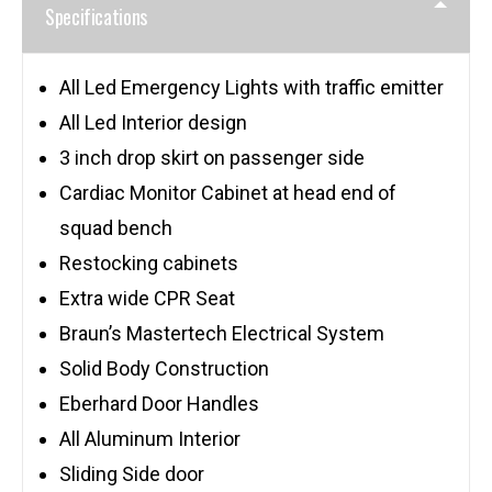
Specifications
All Led Emergency Lights with traffic emitter
All Led Interior design
3 inch drop skirt on passenger side
Cardiac Monitor Cabinet at head end of
squad bench
Restocking cabinets
Extra wide CPR Seat
Braun’s Mastertech Electrical System
Solid Body Construction
Eberhard Door Handles
All Aluminum Interior
Sliding Side door