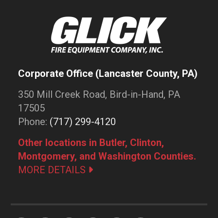
Corporate Office (Lancaster County, PA)
350 Mill Creek Road, Bird-in-Hand, PA
17505
Phone:
(717) 299-4120
Other locations in Butler, Clinton,
Montgomery, and Washington Counties.
MORE DETAILS