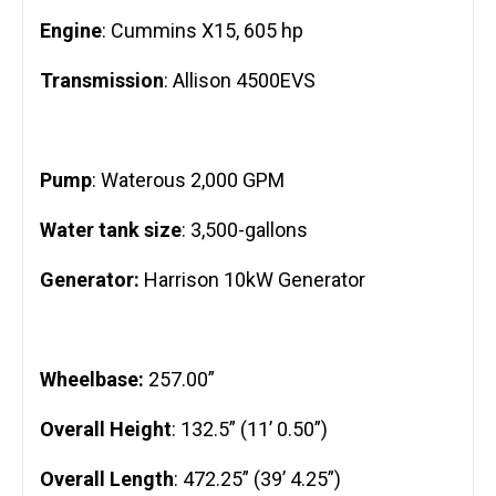
Engine
: Cummins X15, 605 hp
Transmission
: Allison 4500EVS
Pump
: Waterous 2,000 GPM
Water tank size
: 3,500-gallons
Generator:
Harrison 10kW Generator
Wheelbase:
257.00”
Overall Height
: 132.5” (11’ 0.50”)
Overall Length
: 472.25” (39’ 4.25”)