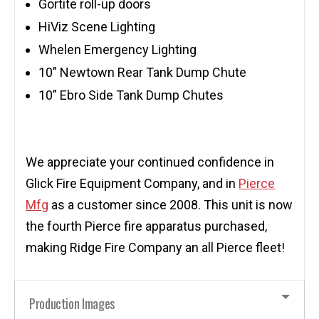
Gortite roll-up doors
HiViz Scene Lighting
Whelen Emergency Lighting
10” Newtown Rear Tank Dump Chute
10” Ebro Side Tank Dump Chutes
We appreciate your continued confidence in
Glick Fire Equipment Company, and in
Pierce
Mfg
as a customer since 2008. This unit is now
the fourth Pierce fire apparatus purchased,
making Ridge Fire Company an all Pierce fleet!
Production Images