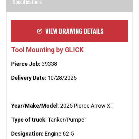
Specifications
VIEW DRAWING DETAILS
Tool Mounting by GLICK
Pierce Job:
39338
Delivery Date:
10/28/2025
Year/Make/Model
: 2025 Pierce Arrow XT
Type of truck
: Tanker/Pumper
Designation:
Engine 62-5