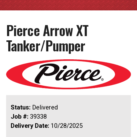
Pierce Arrow XT
Tanker/Pumper
Status:
Delivered
Job #:
39338
Delivery Date:
10/28/2025