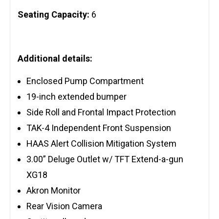
Seating Capacity:
6
Additional details:
Enclosed Pump Compartment
19-inch extended bumper
Side Roll and Frontal Impact Protection
TAK-4 Independent Front Suspension
HAAS Alert Collision Mitigation System
3.00” Deluge Outlet w/ TFT Extend-a-gun
XG18
Akron Monitor
Rear Vision Camera