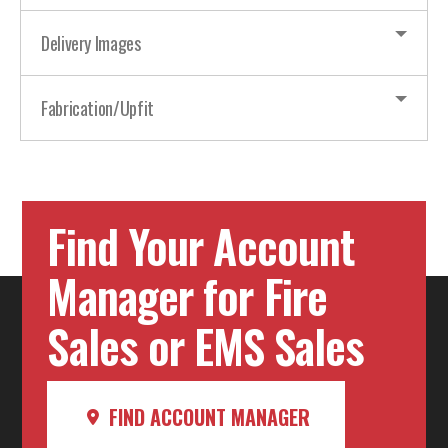
Delivery Images
Fabrication/Upfit
Find Your Account
Manager for Fire
Sales or EMS Sales
FIND ACCOUNT MANAGER