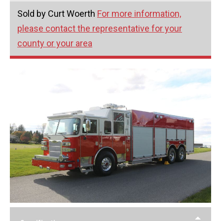
Sold by Curt Woerth
For more information,
please contact the representative for your
county or your area