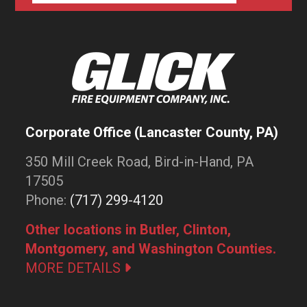
Corporate Office (Lancaster County, PA)
350 Mill Creek Road, Bird-in-Hand, PA
17505
Phone:
(717) 299-4120
Other locations in Butler, Clinton,
Montgomery, and Washington Counties.
MORE DETAILS