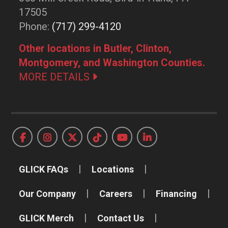
17505
Phone:
(717) 299-4120
Other locations in Butler, Clinton,
Montgomery, and Washington Counties.
MORE DETAILS
GLICK FAQs
Locations
Our Company
Careers
Financing
GLICK Merch
Contact Us