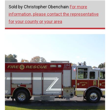
Sold by Christopher Obenchain
For more
information, please contact the representative
for your county or your area