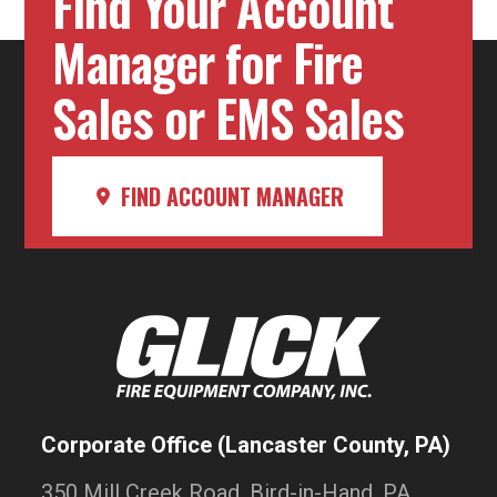
Find Your Account
Manager for Fire
Sales or EMS Sales
FIND ACCOUNT MANAGER
Corporate Office (Lancaster County, PA)
350 Mill Creek Road, Bird-in-Hand, PA