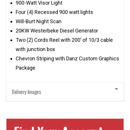
900-Watt Visor Light
Four (4) Recessed 900 watt lights
Will-Burt Night Scan
20KW Westerbeke Diesel Generator
Two (2) Cords Reel with 200’ of 10/3 cable
with junction box
Chevron Striping with Danz Custom Graphics
Package
Delivery Images