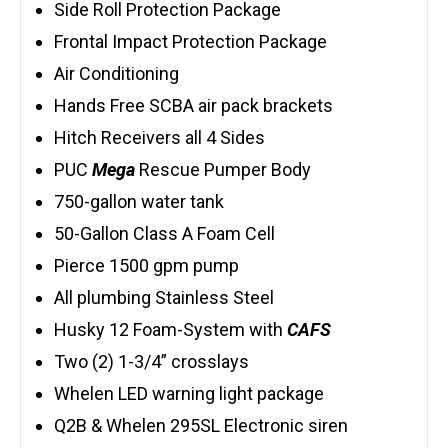
Side Roll Protection Package
Frontal Impact Protection Package
Air Conditioning
Hands Free SCBA air pack brackets
Hitch Receivers all 4 Sides
PUC
Mega
Rescue Pumper Body
750-gallon water tank
50-Gallon Class A Foam Cell
Pierce 1500 gpm pump
All plumbing Stainless Steel
Husky 12 Foam-System with
CAFS
Two (2) 1-3/4” crosslays
Whelen LED warning light package
Q2B & Whelen 295SL Electronic siren