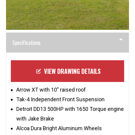
Specifications
VIEW DRAWING DETAILS
Arrow XT with 10” raised roof
Tak-4 Independent Front Suspension
Detroit DD13 500HP with 1650 Torque engine
with Jake Brake
Alcoa Dura Bright Aluminum Wheels