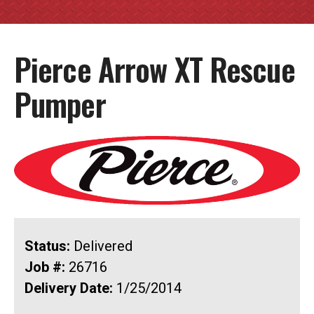
Pierce Arrow XT Rescue
Pumper
Status:
Delivered
Job #:
26716
Delivery Date:
1/25/2014