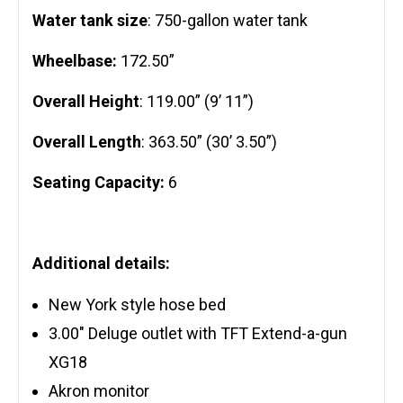
Water tank size
: 750-gallon water tank
Wheelbase:
172.50”
Overall Height
: 119.00” (9’ 11”)
Overall Length
: 363.50” (30’ 3.50”)
Seating Capacity:
6
Additional details:
New York style hose bed
3.00″ Deluge outlet with TFT Extend-a-gun
XG18
Akron monitor