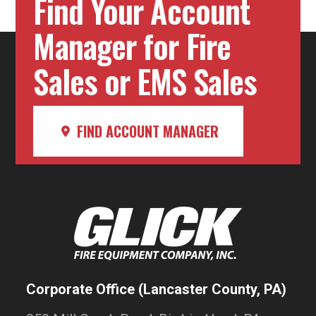
Find Your Account
Manager for Fire
Sales or EMS Sales
FIND ACCOUNT MANAGER
Corporate Office (Lancaster County, PA)