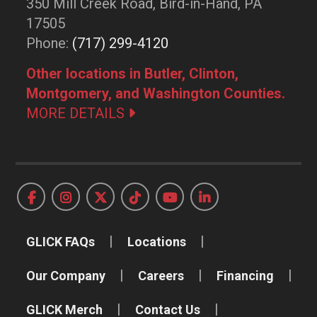
350 Mill Creek Road, Bird-in-Hand, PA
17505
Phone:
(717) 299-4120
Other locations in Butler, Clinton,
Montgomery, and Washington Counties.
MORE DETAILS
GLICK FAQs
Locations
Our Company
Careers
Financing
GLICK Merch
Contact Us