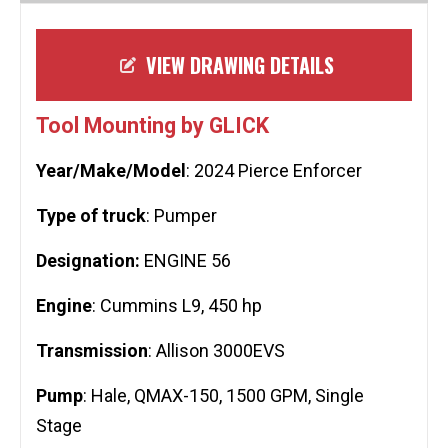
VIEW DRAWING DETAILS
Tool Mounting by GLICK
Year/Make/Model
: 2024 Pierce Enforcer
Type of truck
: Pumper
Designation:
ENGINE 56
Engine
: Cummins L9, 450 hp
Transmission
: Allison 3000EVS
Pump
: Hale, QMAX-150, 1500 GPM, Single
Stage