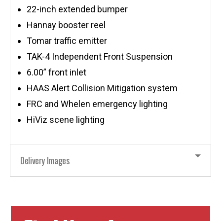
22-inch extended bumper
Hannay booster reel
Tomar traffic emitter
TAK-4 Independent Front Suspension
6.00” front inlet
HAAS Alert Collision Mitigation system
FRC and Whelen emergency lighting
HiViz scene lighting
Delivery Images