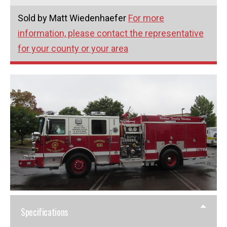
Sold by Matt Wiedenhaefer
For more
information, please contact the representative
for your county or your area
Specifications