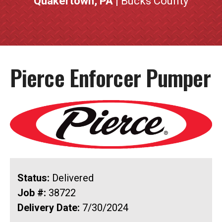
Quakertown, PA
| Bucks County
Pierce Enforcer Pumper
Status:
Delivered
Job #:
38722
Delivery Date:
7/30/2024