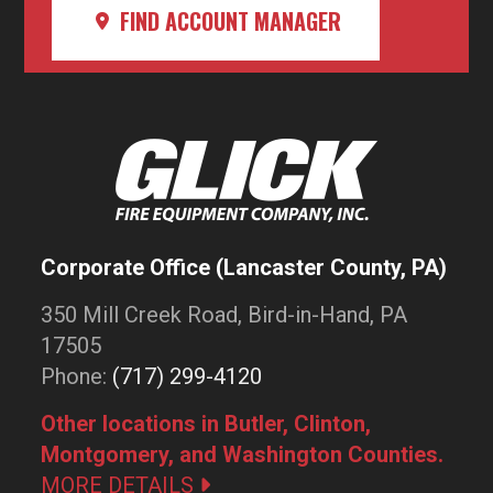
FIND ACCOUNT MANAGER
Corporate Office (Lancaster County, PA)
350 Mill Creek Road, Bird-in-Hand, PA
17505
Phone:
(717) 299-4120
Other locations in Butler, Clinton,
Montgomery, and Washington Counties.
MORE DETAILS