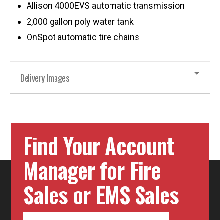
Allison 4000EVS automatic transmission
2,000 gallon poly water tank
OnSpot automatic tire chains
Delivery Images
Find Your Account
Manager for Fire
Sales or EMS Sales