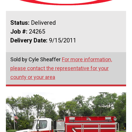
Status:
Delivered
Job #:
24265
Delivery Date:
9/15/2011
Sold by Cyle Sheaffer
For more information,
please contact the representative for your
county or your area