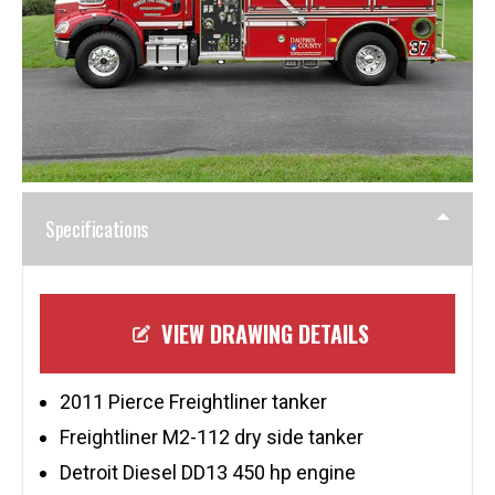
Specifications
VIEW DRAWING DETAILS
2011 Pierce Freightliner tanker
Freightliner M2-112 dry side tanker
Detroit Diesel DD13 450 hp engine