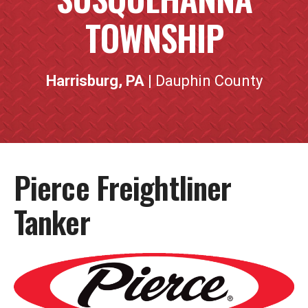
TOWNSHIP
Harrisburg, PA
| Dauphin County
Pierce Freightliner
Tanker