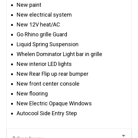
New paint
New electrical system
New 12V heat/AC
Go Rhino grille Guard
Liquid Spring Suspension
Whelen Dominator Light bar in grille
New interior LED lights
New Rear Flip up rear bumper
New front center console
New flooring
New Electric Opaque Windows
Autocool Side Entry Step