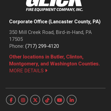
Corporate Office (Lancaster County, PA)
350 Mill Creek Road, Bird-in-Hand, PA
17505
Phone:
(717) 299-4120
Other locations in Butler, Clinton,
Montgomery, and Washington Counties.
MORE DETAILS