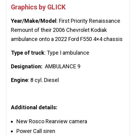
Graphics by GLICK
Year/Make/Model
: First Priority Renaissance
Remount of their 2006 Chevrolet Kodiak
ambulance onto a 2022 Ford F550 4×4 chassis
Type of truck
: Type I ambulance
Designation:
AMBULANCE 9
Engine
: 8 cyl. Diesel
Additional details:
New Rosco Rearview camera
Power Call siren