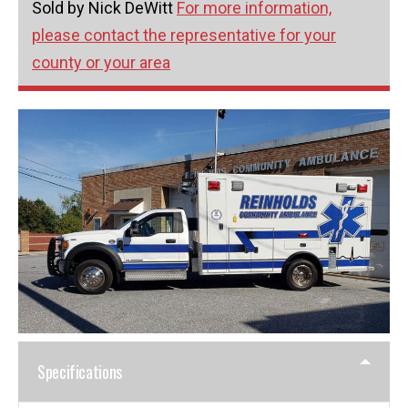
Sold by Nick DeWitt
For more information,
please contact the representative for your
county or your area
Specifications