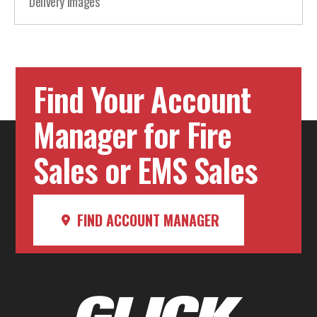
Delivery Images
Find Your Account
Manager for Fire
Sales or EMS Sales
FIND ACCOUNT MANAGER