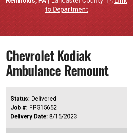
Reinholds, PA
| Lancaster County
Link
to Department
Chevrolet Kodiak
Ambulance Remount
Status:
Delivered
Job #:
FPG15652
Delivery Date:
8/15/2023