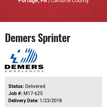
Portage, PA
| Cambria County
Demers Sprinter
Status:
Delivered
Job #:
M17-625
Delivery Date:
1/23/2018