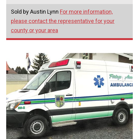
Sold by Austin Lynn
For more information,
please contact the representative for your
county or your area