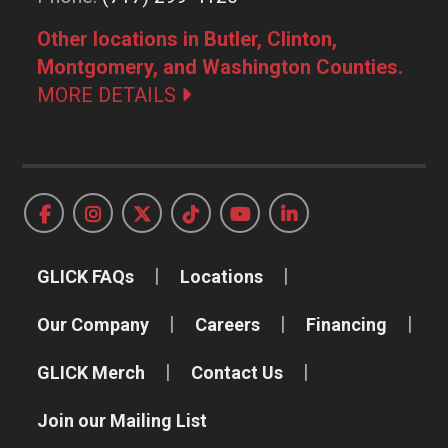
Other locations in Butler, Clinton,
Montgomery, and Washington Counties.
MORE DETAILS
GLICK FAQs
Locations
Our Company
Careers
Financing
GLICK Merch
Contact Us
Join our Mailing List