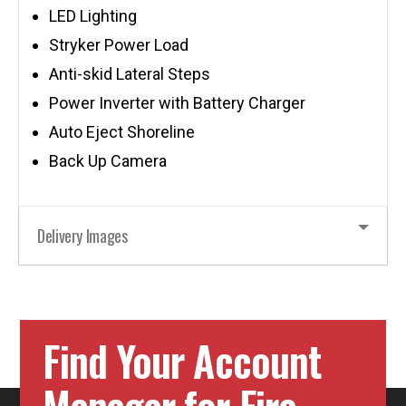
LED Lighting
Stryker Power Load
Anti-skid Lateral Steps
Power Inverter with Battery Charger
Auto Eject Shoreline
Back Up Camera
Delivery Images
Find Your Account
Manager for Fire