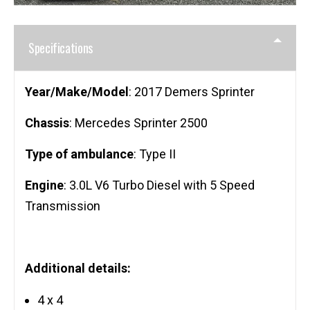
Specifications
Year/Make/Model
: 2017 Demers Sprinter
Chassis
: Mercedes Sprinter 2500
Type of ambulance
: Type II
Engine
: 3.0L V6 Turbo Diesel with 5 Speed
Transmission
Additional details:
4 x 4