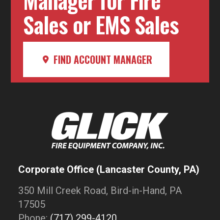
Sales or EMS Sales
FIND ACCOUNT MANAGER
Corporate Office (Lancaster County, PA)
350 Mill Creek Road, Bird-in-Hand, PA
17505
Phone:
(717) 299-4120