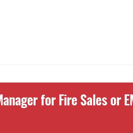
anager for Fire Sales or E