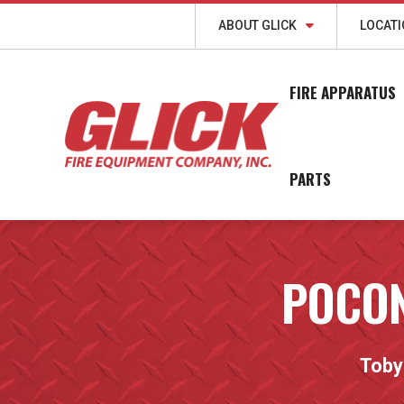
ABOUT GLICK
LOCAT
FIRE APPARATUS
PARTS
POCON
Toby