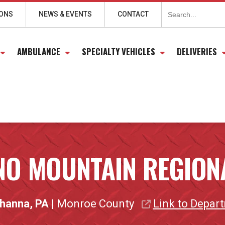
Search
for:
IONS
NEWS & EVENTS
CONTACT
AMBULANCE
SPECIALTY VEHICLES
DELIVERIES
O MOUNTAIN REGION
hanna, PA
| Monroe County
Link to Depar