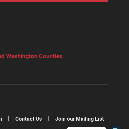
and Washington Counties.
h
Contact Us
Join our Mailing List