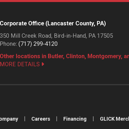
Corporate Office (Lancaster County, PA)
350 Mill Creek Road, Bird-in-Hand, PA 17505
Phone:
(717) 299-4120
Other locations in Butler, Clinton, Montgomery, 
MORE DETAILS
Company
Careers
Financing
GLICK Merc