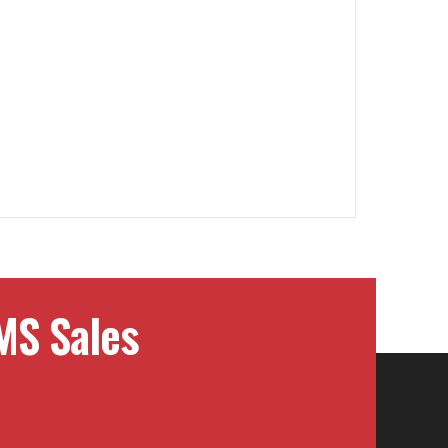
MS Sales