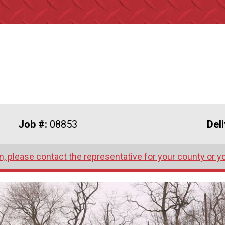
Job #:
08853
Del
, please contact the representative for your county or y