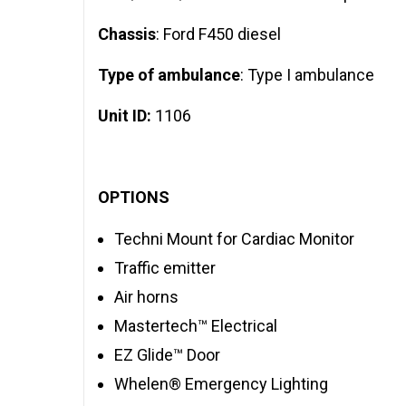
Chassis
: Ford F450 diesel
Type of ambulance
: Type I ambulance
Unit ID:
1106
OPTIONS
Techni Mount for Cardiac Monitor
Traffic emitter
Air horns
Mastertech™ Electrical
EZ Glide™ Door
Whelen® Emergency Lighting