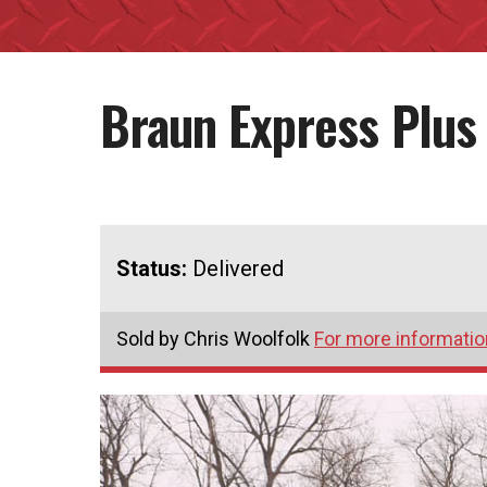
Braun Express Plus
Status:
Delivered
Sold by Chris Woolfolk
For more information