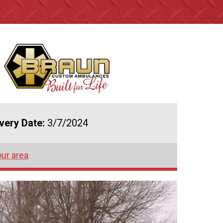
ivery Date:
3/7/2024
our area