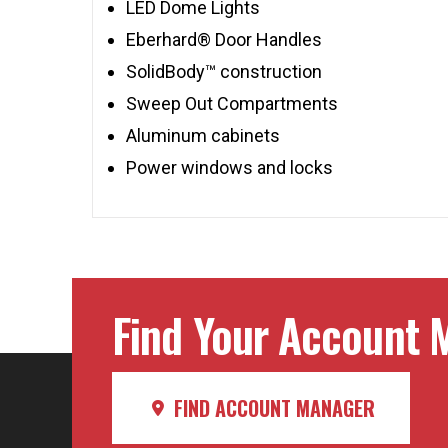
LED Dome Lights
Eberhard® Door Handles
SolidBody™ construction
Sweep Out Compartments
Aluminum cabinets
Power windows and locks
Find Your Account M
FIND ACCOUNT MANAGER