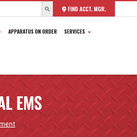
SEARCH BUTTON
FIND ACCT. MGR.
APPARATUS ON ORDER
SERVICES
AL EMS
tment