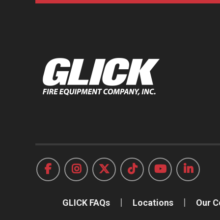
GLICK FAQs
Locations
Our 