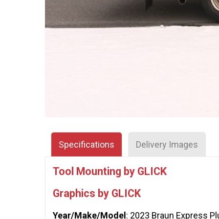
Specifications
Delivery Images
Tool Mounting by GLICK
Graphics by GLICK
Year/Make/Model
: 2023 Braun Express Pl