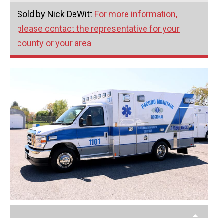
Sold by Nick DeWitt
For more information,
please contact the representative for your
county or your area