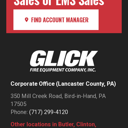
FIND ACCOUNT MANAGER
Corporate Office (Lancaster County, PA)
350 Mill Creek Road, Bird-in-Hand, PA
17505
Phone:
(717) 299-4120
Other locations in Butler, Clinton,