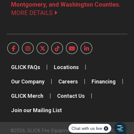
Montgomery, and Washington Counties.
MORE DETAILS
GLICK FAQs
Locations
Our Company
Careers
Financing
GLICK Merch
Contact Us
Join our Mailing List
©2026, GLICK Fire Equipment Company, Inc. All Rights