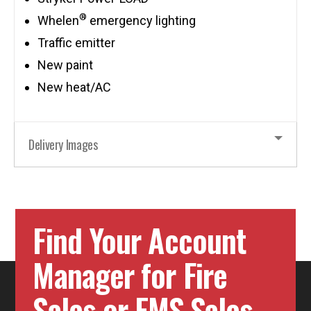
®
Whelen
emergency lighting
Traffic emitter
New paint
New heat/AC
Delivery Images
Find Your Account
Manager for Fire
Sales or EMS Sales