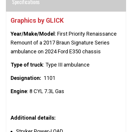
Specifications
Graphics by GLICK
Year/Make/Model
: First Priority Renaissance
Remount of a 2017 Braun Signature Series
ambulance on 2024 Ford E350 chassis
Type of truck
: Type III ambulance
Designation:
1101
Engine
: 8 CYL 7.3L Gas
Additional details:
Stryker Power-LOAD