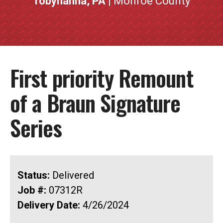
Tobyhanna, PA
| Monroe County
First priority Remount
of a Braun Signature
Series
Status:
Delivered
Job #:
07312R
Delivery Date:
4/26/2024