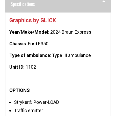
Specifications
Graphics by GLICK
Year/Make/Model
: 2024 Braun Express
Chassis
: Ford E350
Type of ambulance
: Type III ambulance
Unit ID:
1102
OPTIONS
Stryker® Power-LOAD
Traffic emitter