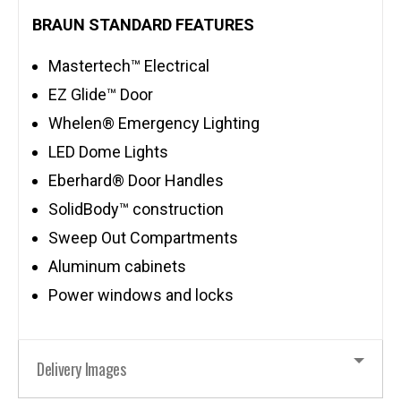
BRAUN STANDARD FEATURES
Mastertech™ Electrical
EZ Glide™ Door
Whelen® Emergency Lighting
LED Dome Lights
Eberhard® Door Handles
SolidBody™ construction
Sweep Out Compartments
Aluminum cabinets
Power windows and locks
Delivery Images