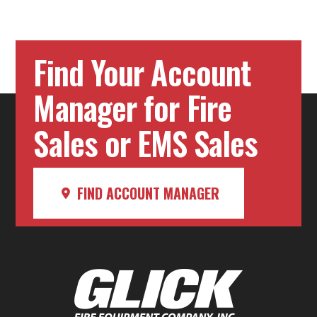
Find Your Account
Manager for Fire
Sales or EMS Sales
FIND ACCOUNT MANAGER