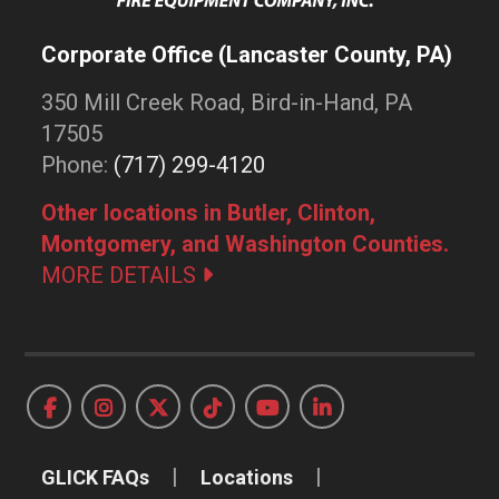
Corporate Office (Lancaster County, PA)
350 Mill Creek Road, Bird-in-Hand, PA
17505
Phone:
(717) 299-4120
Other locations in Butler, Clinton,
Montgomery, and Washington Counties.
MORE DETAILS
GLICK FAQs
Locations