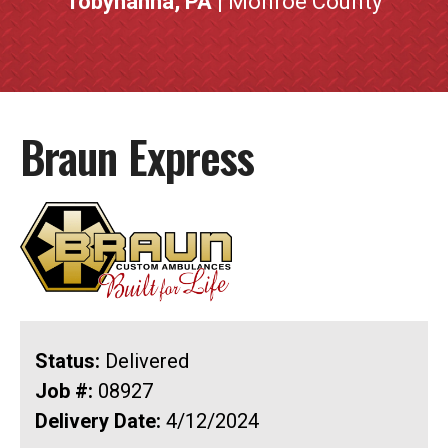
Tobyhanna, PA
| Monroe County
Braun Express
Status:
Delivered
Job #:
08927
Delivery Date:
4/12/2024