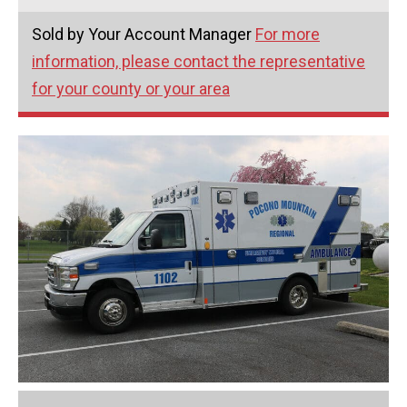
Sold by Your Account Manager
For more
information, please contact the representative
for your county or your area