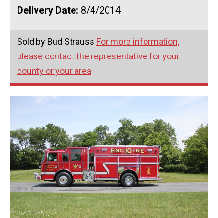
Delivery Date:
8/4/2014
Sold by Bud Strauss
For more information,
please contact the representative for your
county or your area