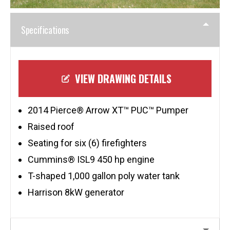
Specifications
VIEW DRAWING DETAILS
2014 Pierce® Arrow XT™ PUC™ Pumper
Raised roof
Seating for six (6) firefighters
Cummins® ISL9 450 hp engine
T-shaped 1,000 gallon poly water tank
Harrison 8kW generator