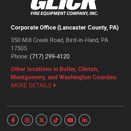
Corporate Office (Lancaster County, PA)
350 Mill Creek Road, Bird-in-Hand, PA
17505
Phone:
(717) 299-4120
Other locations in Butler, Clinton,
Montgomery, and Washington Counties.
MORE DETAILS