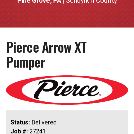
Pine Grove, PA
| Schuylkill County
Pierce Arrow XT
Pumper
Status:
Delivered
Job #:
27241