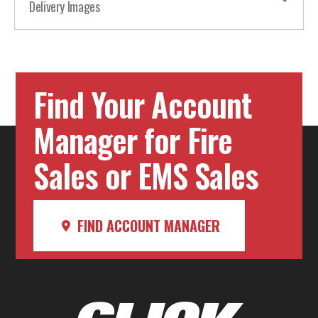
Delivery Images
Find Your Account
Manager for Fire
Sales or EMS Sales
FIND ACCOUNT MANAGER