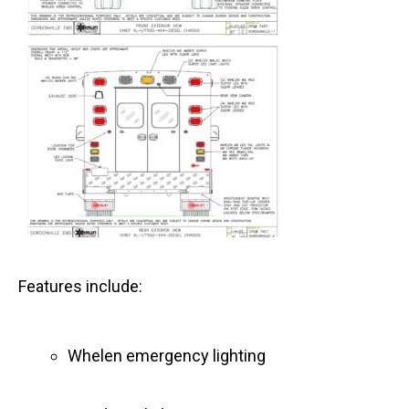
Features include:
Whelen emergency lighting