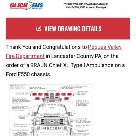
VIEW DRAWING DETAILS
Thank You and Congratulations to
Pequea Valley
Fire Department
in Lancaster County PA, on the
order of a BRAUN Chief XL Type I Ambulance on a
Ford F550 chassis.