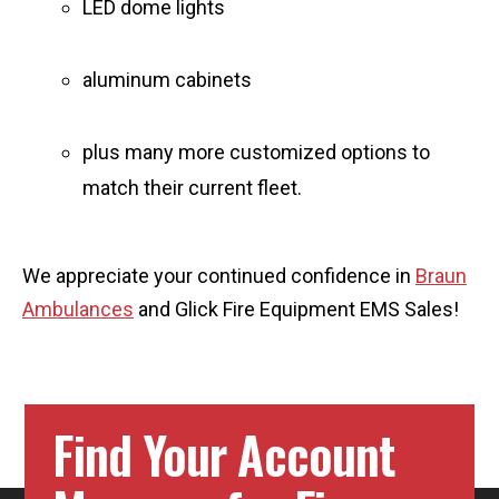
LED dome lights
aluminum cabinets
plus many more customized options to
match their current fleet.
We appreciate your continued confidence in
Braun
Ambulances
and Glick Fire Equipment EMS Sales!
Find Your Account