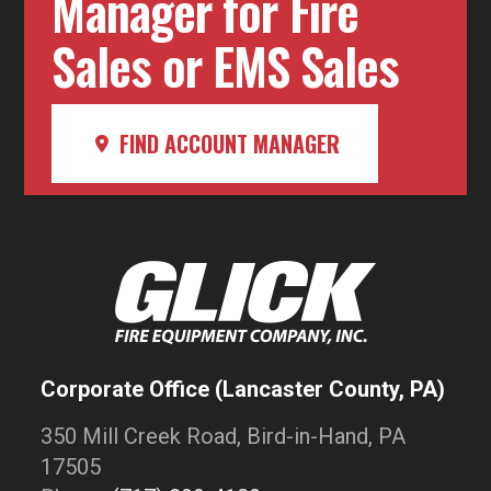
Manager for Fire
Sales or EMS Sales
FIND ACCOUNT MANAGER
Corporate Office (Lancaster County, PA)
350 Mill Creek Road, Bird-in-Hand, PA
17505