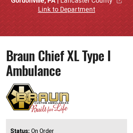
Gordonville, PA
| Lancaster County
Link to Department
Braun Chief XL Type I
Ambulance
Status:
On Order