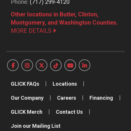
Phone:
(717) 299-4120
Other locations in Butler, Clinton,
Montgomery, and Washington Counties.
MORE DETAILS
GLICK FAQs
Locations
Our Company
Careers
Financing
GLICK Merch
Contact Us
Join our Mailing List