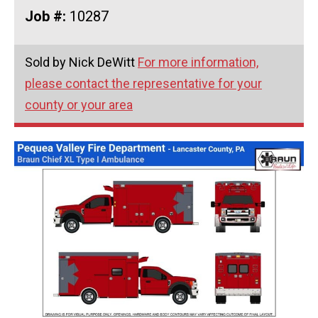
Job #:
10287
Sold by Nick DeWitt
For more information,
please contact the representative for your
county or your area