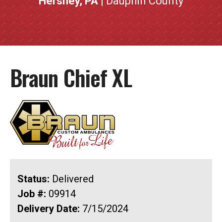
Hershey, PA
| Dauphin County
Braun Chief XL
Status:
Delivered
Job #:
09914
Delivery Date:
7/15/2024