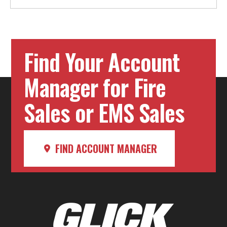
Find Your Account
Manager for Fire
Sales or EMS Sales
FIND ACCOUNT MANAGER