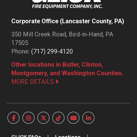
Corporate Office (Lancaster County, PA)
350 Mill Creek Road, Bird-in-Hand, PA
17505
Phone:
(717) 299-4120
Other locations in Butler, Clinton,
Montgomery, and Washington Counties.
MORE DETAILS