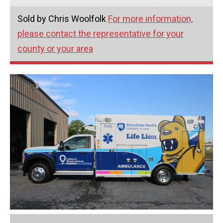
Sold by Chris Woolfolk
For more information,
please contact the representative for your
county or your area