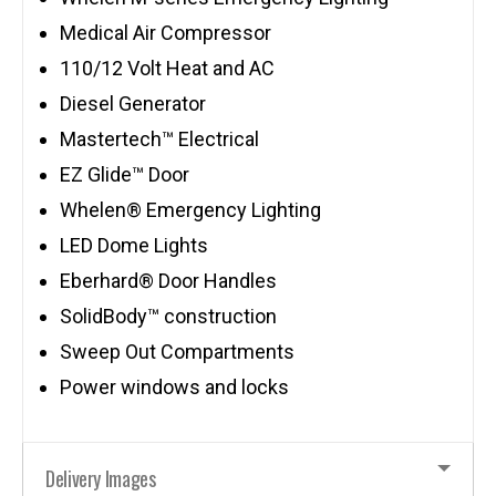
Medical Air Compressor
110/12 Volt Heat and AC
Diesel Generator
Mastertech™ Electrical
EZ Glide™ Door
Whelen® Emergency Lighting
LED Dome Lights
Eberhard® Door Handles
SolidBody™ construction
Sweep Out Compartments
Power windows and locks
Delivery Images