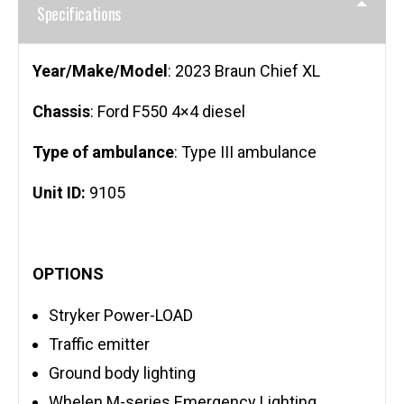
Specifications
Year/Make/Model
: 2023 Braun Chief XL
Chassis
: Ford F550 4×4 diesel
Type of ambulance
: Type III ambulance
Unit ID:
9105
OPTIONS
Stryker Power-LOAD
Traffic emitter
Ground body lighting
Whelen M-series Emergency Lighting