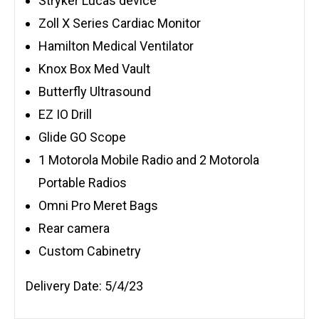
Stryker Lucas device
Zoll X Series Cardiac Monitor
Hamilton Medical Ventilator
Knox Box Med Vault
Butterfly Ultrasound
EZ IO Drill
Glide GO Scope
1 Motorola Mobile Radio and 2 Motorola
Portable Radios
Omni Pro Meret Bags
Rear camera
Custom Cabinetry
Delivery Date: 5/4/23