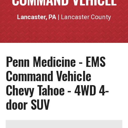
Lancaster, PA
| Lancaster County
Penn Medicine - EMS
Command Vehicle
Chevy Tahoe - 4WD 4-
door SUV