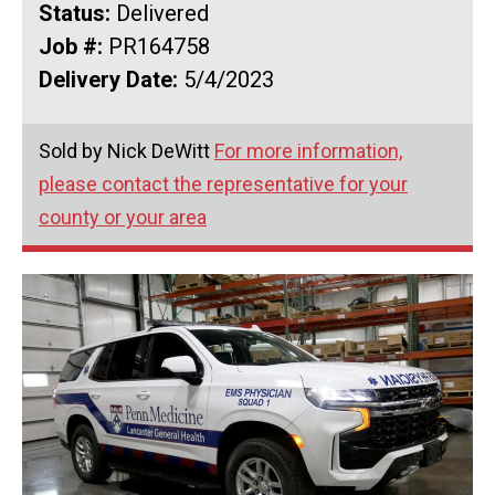
Status:
Delivered
Job #:
PR164758
Delivery Date:
5/4/2023
Sold by Nick DeWitt
For more information,
please contact the representative for your
county or your area