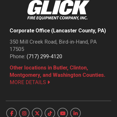
Corporate Office (Lancaster County, PA)
350 Mill Creek Road, Bird-in-Hand, PA
17505
Phone:
(717) 299-4120
Other locations in Butler, Clinton,
Montgomery, and Washington Counties.
MORE DETAILS