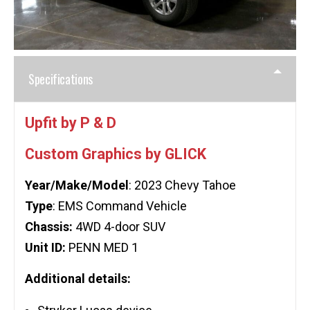
Specifications
Upfit by P & D
Custom Graphics by GLICK
Year/Make/Model
: 2023 Chevy Tahoe
Type
: EMS Command Vehicle
Chassis:
4WD 4-door SUV
Unit ID:
PENN MED 1
Additional details: