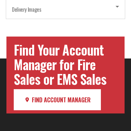
Delivery Images
Find Your Account
Manager for Fire
Sales or EMS Sales
FIND ACCOUNT MANAGER