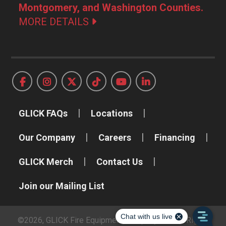
Montgomery, and Washington Counties.
MORE DETAILS
GLICK FAQs
Locations
Our Company
Careers
Financing
GLICK Merch
Contact Us
Join our Mailing List
©2026, GLICK Fire Equipment Company, Inc. All Rights