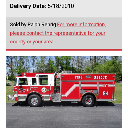
Delivery Date:
5/18/2010
Sold by Ralph Rehrig
For more information,
please contact the representative for your
county or your area