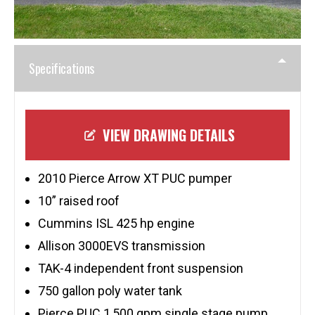
Specifications
VIEW DRAWING DETAILS
2010 Pierce Arrow XT PUC pumper
10” raised roof
Cummins ISL 425 hp engine
Allison 3000EVS transmission
TAK-4 independent front suspension
750 gallon poly water tank
Pierce PUC 1,500 gpm single stage pump