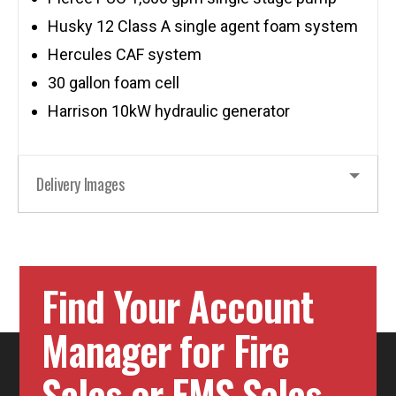
Husky 12 Class A single agent foam system
Hercules CAF system
30 gallon foam cell
Harrison 10kW hydraulic generator
Delivery Images
Find Your Account
Manager for Fire
Sales or EMS Sales