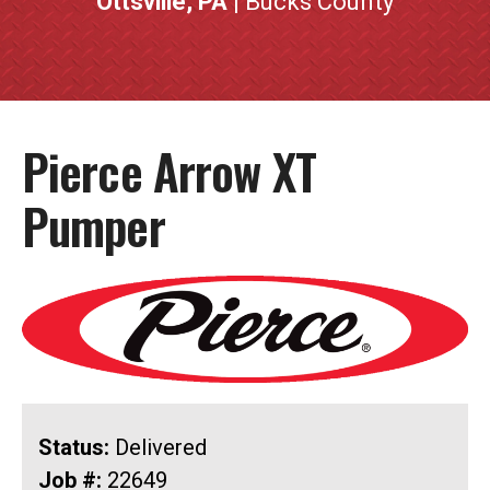
Ottsville, PA
| Bucks County
Pierce Arrow XT
Pumper
Status:
Delivered
Job #:
22649