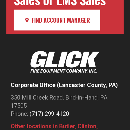
FIND ACCOUNT MANAGER
Corporate Office (Lancaster County, PA)
350 Mill Creek Road, Bird-in-Hand, PA
17505
Phone:
(717) 299-4120
Other locations in Butler, Clinton,