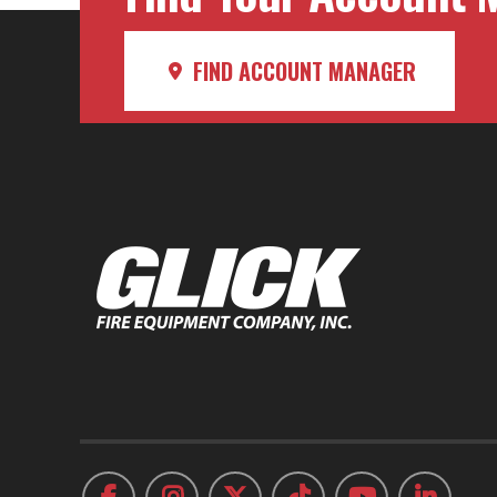
FIND ACCOUNT MANAGER