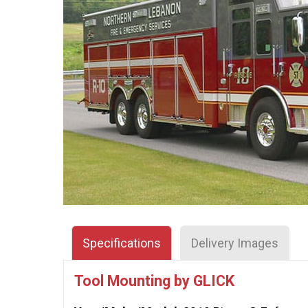
Specifications
Delivery Images
Tool Mounting by GLICK