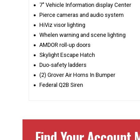
7″ Vehicle Information display Center
Pierce cameras and audio system
HiViz visor lighting
Whelen warning and scene lighting
AMDOR roll-up doors
Skylight Escape Hatch
Duo-safety ladders
(2) Grover Air Horns In Bumper
Federal Q2B Siren
Find Your Account M