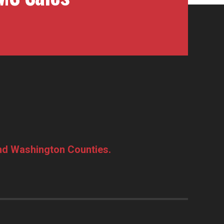
and Washington Counties.