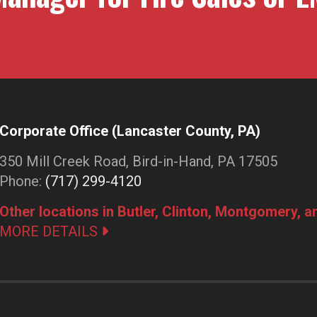
Corporate Office (Lancaster County, PA)
350 Mill Creek Road, Bird-in-Hand, PA 17505
Phone:
(717) 299-4120
Other locations in Butler, Clinton, Montgomery, 
MORE DETAILS