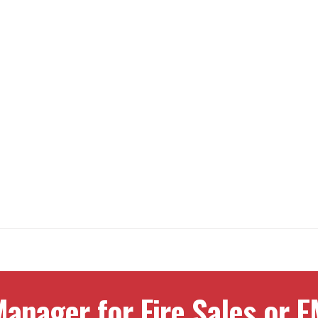
anager for Fire Sales or E