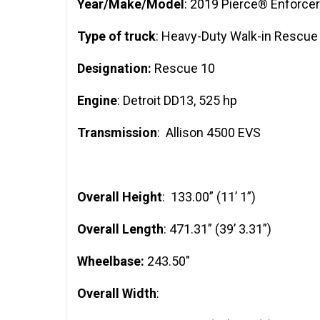
Year/Make/Model
: 2019 Pierce® Enforcer
Type of truck
: Heavy-Duty Walk-in Rescue
Designation:
Rescue 10
Engine
: Detroit DD13, 525 hp
Transmission
: Allison 4500 EVS
Overall Height
: 133.00” (11’ 1”)
Overall Length
: 471.31” (39’ 3.31”)
Wheelbase:
243.50″
Overall Width
: