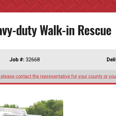
avy-duty Walk-in Rescue
Job #:
32668
Del
 please contact the representative for your county or you