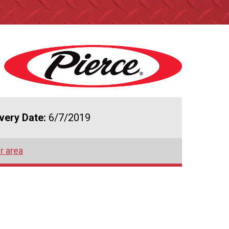
ivery Date:
6/7/2019
r area