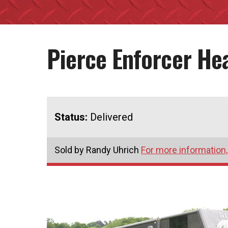
Pierce Enforcer He
Status:
Delivered
Sold by Randy Uhrich
For more information,