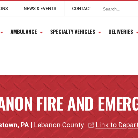
Search
for:
IONS
NEWS & EVENTS
CONTACT
AMBULANCE
SPECIALTY VEHICLES
DELIVERIES
ANON FIRE AND EMERG
stown, PA
| Lebanon County
Link to Depa