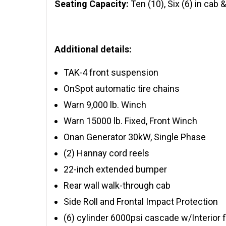
Seating Capacity:
Ten (10), Six (6) in cab &
Additional details:
TAK-4 front suspension
OnSpot automatic tire chains
Warn 9,000 lb. Winch
Warn 15000 lb. Fixed, Front Winch
Onan Generator 30kW, Single Phase
(2) Hannay cord reels
22-inch extended bumper
Rear wall walk-through cab
Side Roll and Frontal Impact Protection
(6) cylinder 6000psi cascade w/Interior fi