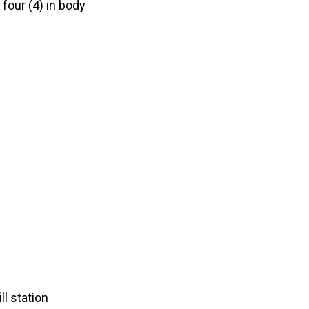
 four (4) in body
ll station