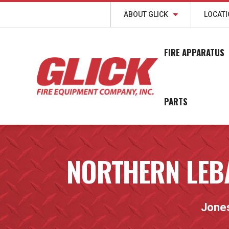
ABOUT GLICK
LOCAT
FIRE APPARATUS
PARTS
NORTHERN LEB
Jone