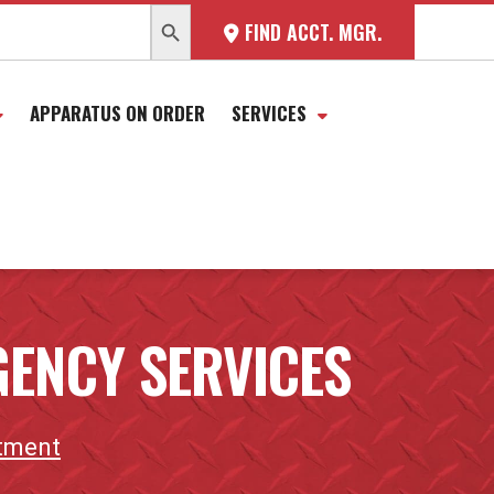
SEARCH BUTTON
FIND ACCT. MGR.
APPARATUS ON ORDER
SERVICES
ENCY SERVICES
rtment