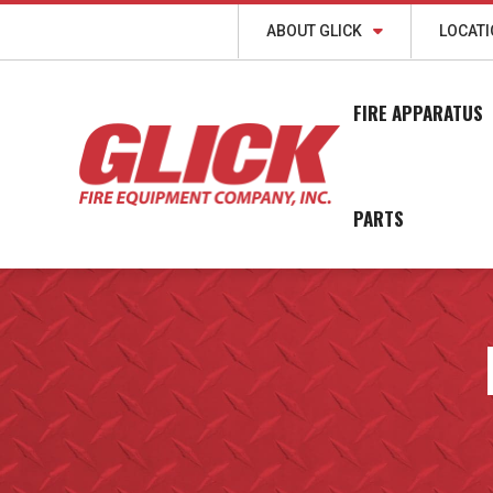
ABOUT GLICK
LOCAT
FIRE APPARATUS
PARTS