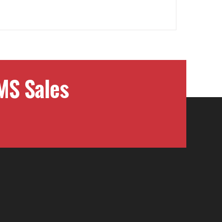
MS Sales