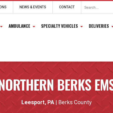
Search
for:
IONS
NEWS & EVENTS
CONTACT
AMBULANCE
SPECIALTY VEHICLES
DELIVERIES
NORTHERN BERKS EM
Leesport, PA
| Berks County