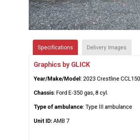
Specifications
Delivery Images
Graphics by GLICK
Year/Make/Model
: 2023 Crestline CCL15
Chassis
: Ford E-350 gas, 8 cyl.
Type of ambulance
: Type III ambulance
Unit ID:
AMB 7