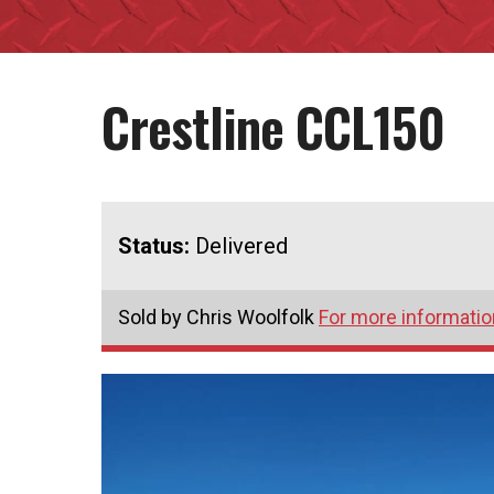
Crestline CCL150
Status:
Delivered
Sold by Chris Woolfolk
For more information