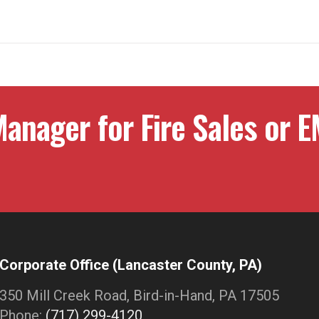
anager for Fire Sales or E
Corporate Office (Lancaster County, PA)
350 Mill Creek Road, Bird-in-Hand, PA 17505
Phone:
(717) 299-4120