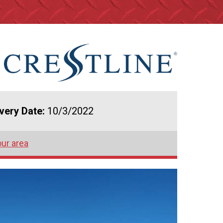
ivery Date:
10/3/2022
our area