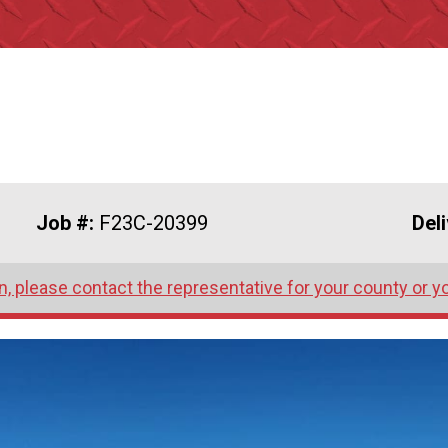
Job #:
F23C-20399
Del
, please contact the representative for your county or y