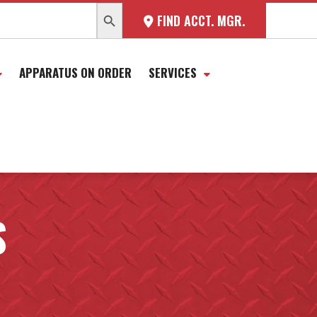
SEARCH BUTTON
FIND ACCT. MGR.
APPARATUS ON ORDER
SERVICES
S