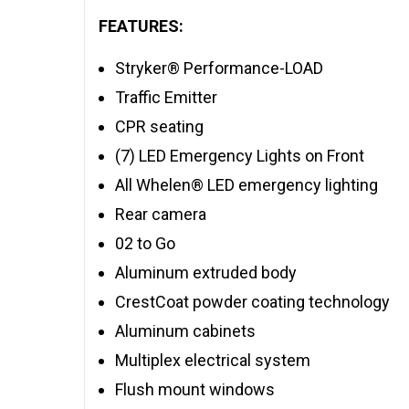
FEATURES:
Stryker® Performance-LOAD
Traffic Emitter
CPR seating
(7) LED Emergency Lights on Front
All Whelen® LED emergency lighting
Rear camera
02 to Go
Aluminum extruded body
CrestCoat powder coating technology
Aluminum cabinets
Multiplex electrical system
Flush mount windows