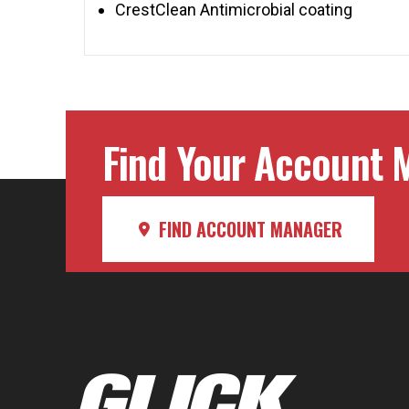
CrestClean Antimicrobial coating
Find Your Account M
FIND ACCOUNT MANAGER