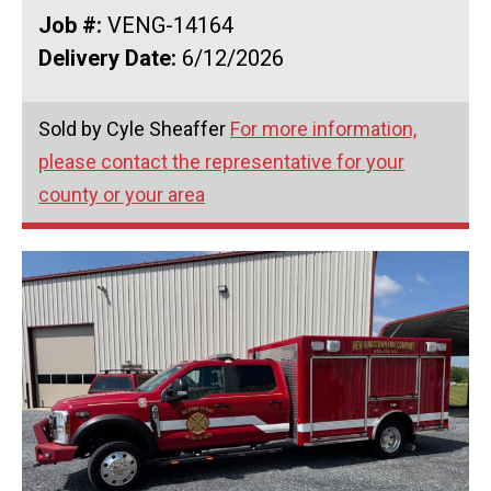
Job #:
VENG-14164
Delivery Date:
6/12/2026
Sold by Cyle Sheaffer
For more information,
please contact the representative for your
county or your area