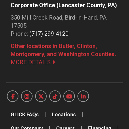
Corporate Office (Lancaster County, PA)
350 Mill Creek Road, Bird-in-Hand, PA
17505
Phone:
(717) 299-4120
Other locations in Butler, Clinton,
Montgomery, and Washington Counties.
MORE DETAILS
GLICK FAQs
Locations
Our Company
Careers
Financing