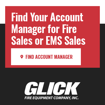
Find Your Account
Manager for Fire
Sales or EMS Sales
FIND ACCOUNT MANAGER