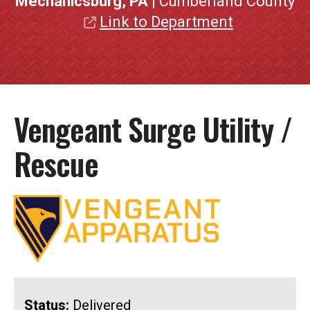
Mechanicsburg, PA
| Cumberland County
Link to Department
Vengeant Surge Utility /
Rescue
Status:
Delivered