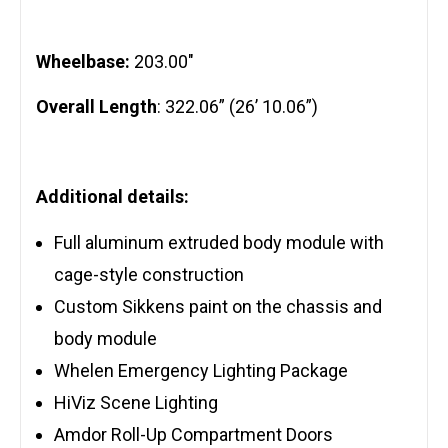
Wheelbase:
203.00″
Overall Length
: 322.06” (26’ 10.06”)
Additional details:
Full aluminum extruded body module with
cage-style construction
Custom Sikkens paint on the chassis and
body module
Whelen Emergency Lighting Package
HiViz Scene Lighting
Amdor Roll-Up Compartment Doors