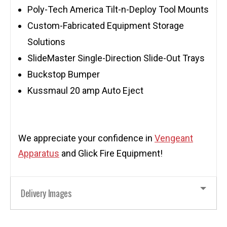
Poly-Tech America Tilt-n-Deploy Tool Mounts
Custom-Fabricated Equipment Storage
Solutions
SlideMaster Single-Direction Slide-Out Trays
Buckstop Bumper
Kussmaul 20 amp Auto Eject
We appreciate your confidence in
Vengeant
Apparatus
and Glick Fire Equipment!
Delivery Images