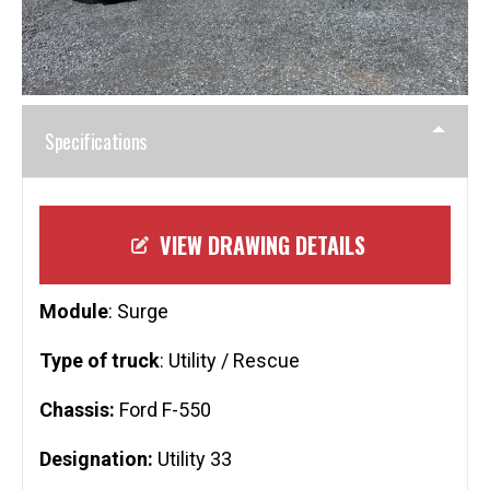
Specifications
VIEW DRAWING DETAILS
Module
: Surge
Type of truck
: Utility / Rescue
Chassis:
Ford F-550
Designation:
Utility 33