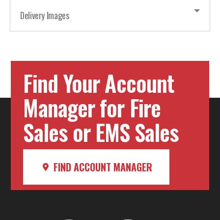
Delivery Images
Find Your Account
Manager for Fire
Sales or EMS Sales
FIND ACCOUNT MANAGER