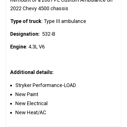
2022 Chevy 4500 chassis
Type of truck
: Type III ambulance
Designation:
532-B
Engine
: 4.3L V6
Additional details:
Stryker Performance-LOAD
New Paint
New Electrical
New Heat/AC