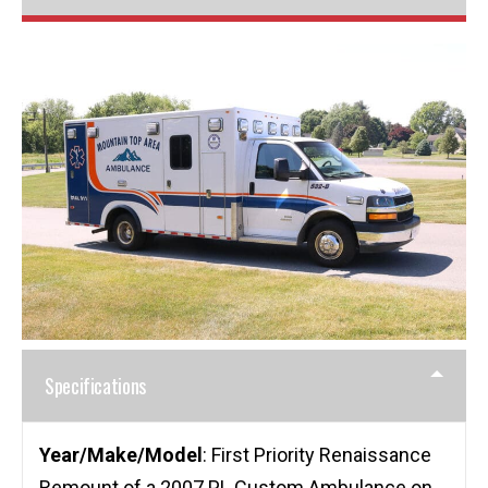
Specifications
Year/Make/Model
: First Priority Renaissance
Remount of a 2007 PL Custom Ambulance on