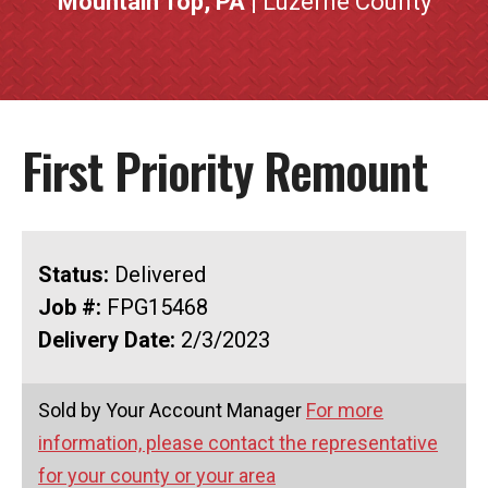
Mountain Top, PA
| Luzerne County
First Priority Remount
Status:
Delivered
Job #:
FPG15468
Delivery Date:
2/3/2023
Sold by Your Account Manager
For more
information, please contact the representative
for your county or your area