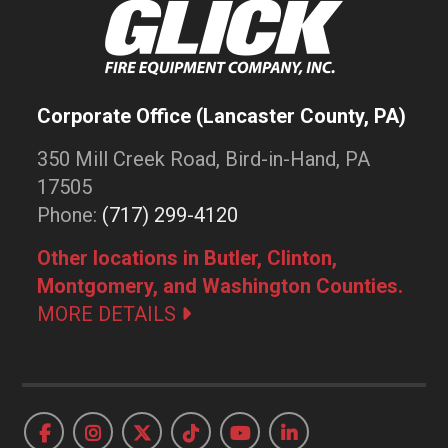
Corporate Office (Lancaster County, PA)
350 Mill Creek Road, Bird-in-Hand, PA
17505
Phone:
(717) 299-4120
Other locations in Butler, Clinton,
Montgomery, and Washington Counties.
MORE DETAILS