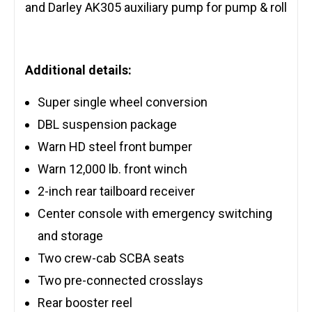
and Darley AK305 auxiliary pump for pump & roll
Additional details:
Super single wheel conversion
DBL suspension package
Warn HD steel front bumper
Warn 12,000 lb. front winch
2-inch rear tailboard receiver
Center console with emergency switching
and storage
Two crew-cab SCBA seats
Two pre-connected crosslays
Rear booster reel