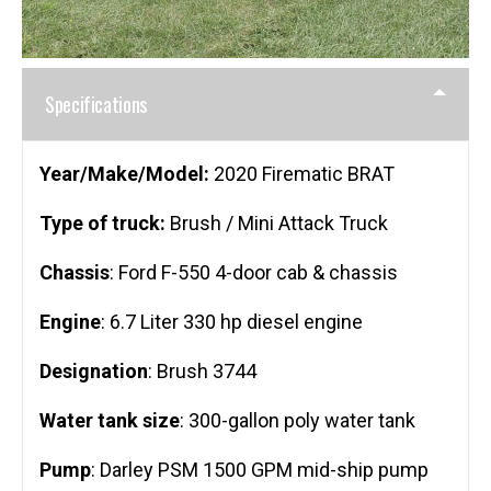
Specifications
Year/Make/Model:
2020 Firematic BRAT
Type of truck:
Brush / Mini Attack Truck
Chassis
: Ford F-550 4-door cab & chassis
Engine
: 6.7 Liter 330 hp diesel engine
Designation
: Brush 3744
Water tank size
: 300-gallon poly water tank
Pump
: Darley PSM 1500 GPM mid-ship pump