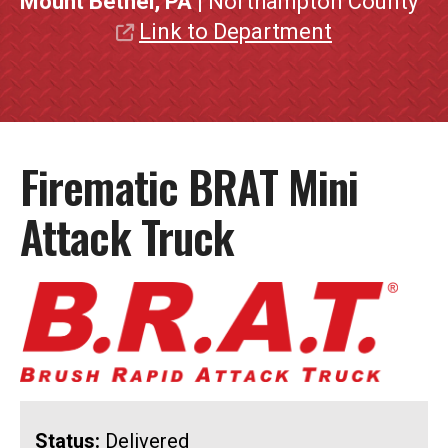
Mount Bethel, PA
| Northampton County
Link to Department
Firematic BRAT Mini
Attack Truck
Status:
Delivered