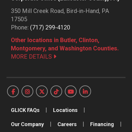
350 Mill Creek Road, Bird-in-Hand, PA
17505
Phone:
(717) 299-4120
Other locations in Butler, Clinton,
Montgomery, and Washington Counties.
MORE DETAILS
GLICK FAQs
Locations
Our Company
Careers
Financing