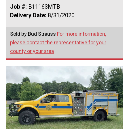
Job #:
B11163MTB
Delivery Date:
8/31/2020
Sold by Bud Strauss
For more information,
please contact the representative for your
county or your area