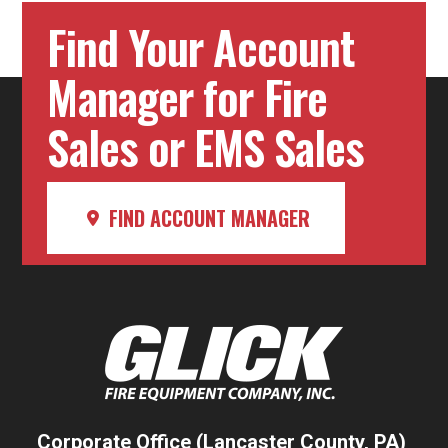
Find Your Account
Manager for Fire
Sales or EMS Sales
FIND ACCOUNT MANAGER
Corporate Office (Lancaster County, PA)