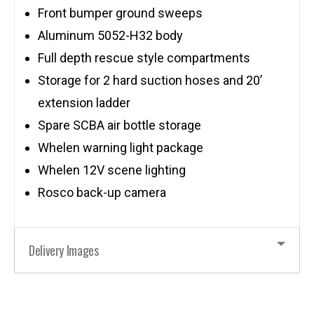
Front bumper ground sweeps
Aluminum 5052-H32 body
Full depth rescue style compartments
Storage for 2 hard suction hoses and 20’
extension ladder
Spare SCBA air bottle storage
Whelen warning light package
Whelen 12V scene lighting
Rosco back-up camera
Delivery Images