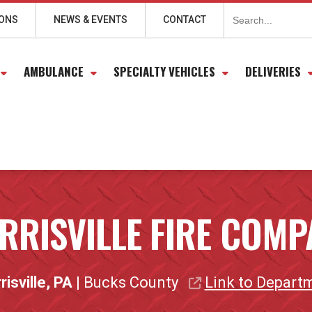
Search
for:
IONS
NEWS & EVENTS
CONTACT
AMBULANCE
SPECIALTY VEHICLES
DELIVERIES
RRISVILLE FIRE COMP
isville, PA
| Bucks County
Link to Depart