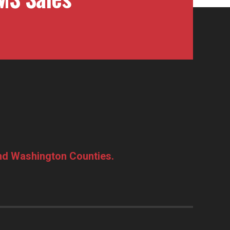
and Washington Counties.