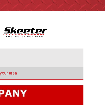
 your area