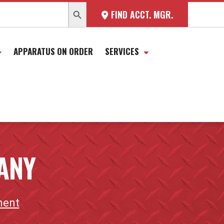
SEARCH BUTTON
FIND ACCT. MGR.
APPARATUS ON ORDER
SERVICES
ANY
ment