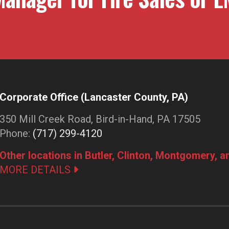
Corporate Office (Lancaster County, PA)
350 Mill Creek Road, Bird-in-Hand, PA 17505
Phone:
(717) 299-4120
Other locations in Butler, Clinton, Montgomery, 
MORE DETAILS