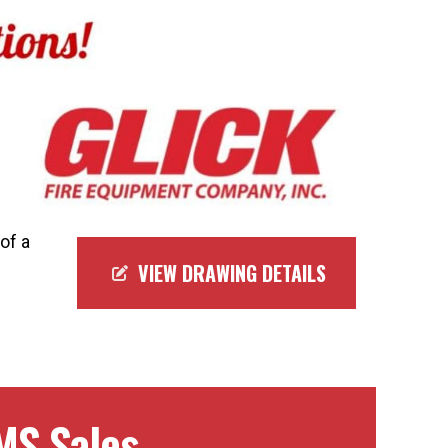
of a
VIEW DRAWING DETAILS
MS Sales