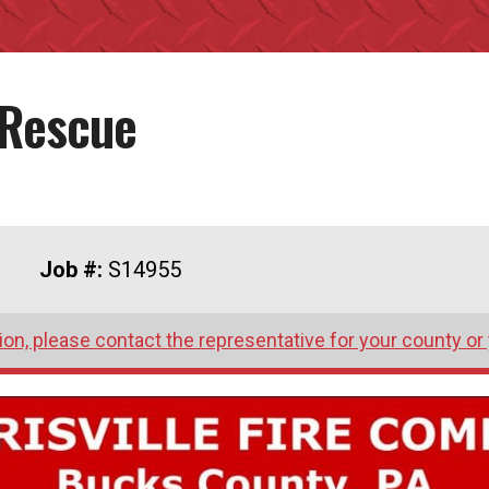
 Rescue
Job #:
S14955
on, please contact the representative for your county or