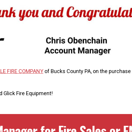
LE FIRE COMPANY
of Bucks County PA, on the purchase 
 Glick Fire Equipment!
anager for Fire Sales or E