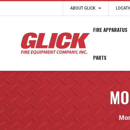
ABOUT GLICK
LOCAT
FIRE APPARATUS
PARTS
MO
Morr