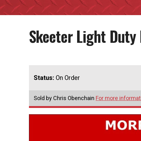
Skeeter Light Duty
Status:
On Order
Sold by Chris Obenchain
For more informati