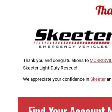
Thank you and congratulations to
MORRISVIL
Skeeter Light-Duty Rescue!
We appreciate your confidence in
Skeeter
and
Find Your Account M