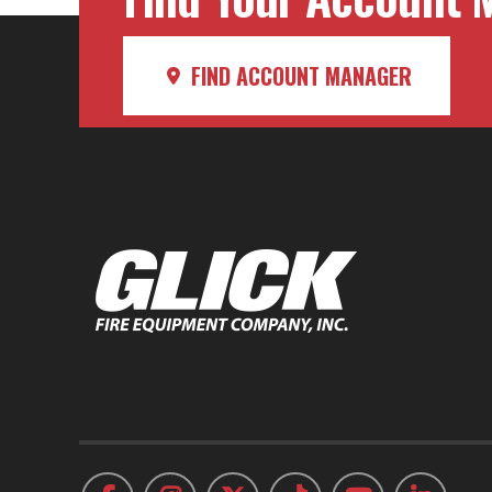
FIND ACCOUNT MANAGER