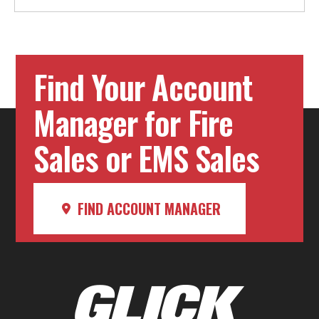
Find Your Account
Manager for Fire
Sales or EMS Sales
FIND ACCOUNT MANAGER