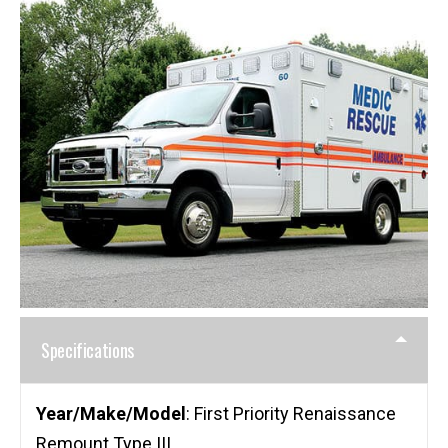
Specifications
Year/Make/Model
: First Priority Renaissance
Remount Type III