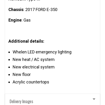
Chassis
: 2017 FORD E-350
Engine
: Gas
Additional details:
Whelen LED emergency lighting
New heat / AC system
New electrical system
New floor
Acrylic countertops
Delivery Images