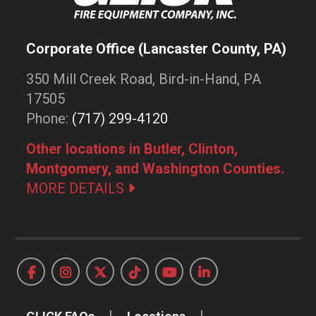
Corporate Office (Lancaster County, PA)
350 Mill Creek Road, Bird-in-Hand, PA
17505
Phone:
(717) 299-4120
Other locations in Butler, Clinton,
Montgomery, and Washington Counties.
MORE DETAILS