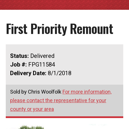
First Priority Remount
Status:
Delivered
Job #:
FPG11584
Delivery Date:
8/1/2018
Sold by Chris Woolfolk
For more information,
please contact the representative for your
county or your area