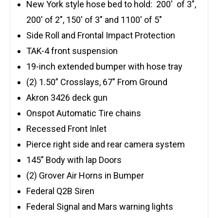
New York style hose bed to hold: 200′ of 3″,
200′ of 2″, 150′ of 3″ and 1100′ of 5″
Side Roll and Frontal Impact Protection
TAK-4 front suspension
19-inch extended bumper with hose tray
(2) 1.50” Crosslays, 67″ From Ground
Akron 3426 deck gun
Onspot Automatic Tire chains
Recessed Front Inlet
Pierce right side and rear camera system
145” Body with lap Doors
(2) Grover Air Horns in Bumper
Federal Q2B Siren
Federal Signal and Mars warning lights