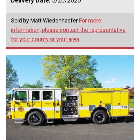
Delivery Date:
5/20/2020
Sold by Matt Wiedenhaefer
For more
information, please contact the representative
for your county or your area