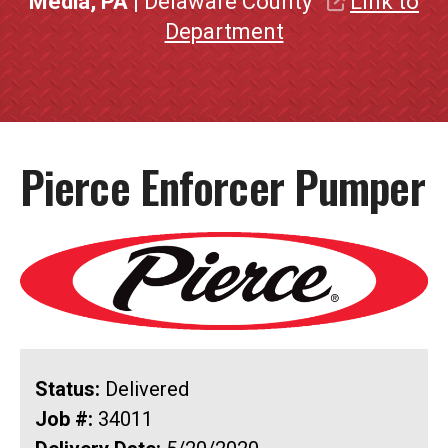
Media, PA
| Delaware County
Link to
Department
Pierce Enforcer Pumper
Status:
Delivered
Job #:
34011