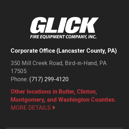
Corporate Office (Lancaster County, PA)
350 Mill Creek Road, Bird-in-Hand, PA
17505
Phone:
(717) 299-4120
Other locations in Butler, Clinton,
Montgomery, and Washington Counties.
MORE DETAILS