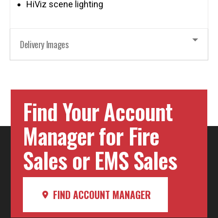
HiViz scene lighting
Delivery Images
Find Your Account
Manager for Fire
Sales or EMS Sales
FIND ACCOUNT MANAGER