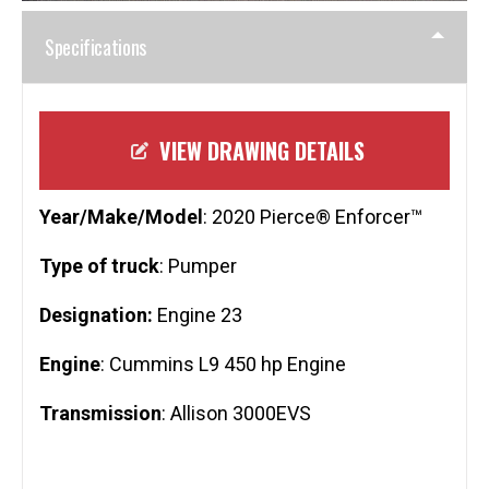
Specifications
VIEW DRAWING DETAILS
Year/Make/Model
: 2020 Pierce® Enforcer™
Type of truck
: Pumper
Designation:
Engine 23
Engine
: Cummins L9 450 hp Engine
Transmission
: Allison 3000EVS