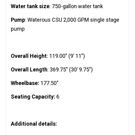
Water tank size
: 750-gallon water tank
Pump
: Waterous CSU 2,000 GPM single stage
pump
Overall Height
: 119.00” (9’ 11”)
Overall Length
: 369.75” (30’ 9.75”)
Wheelbase:
177.50″
Seating Capacity:
6
Additional details: