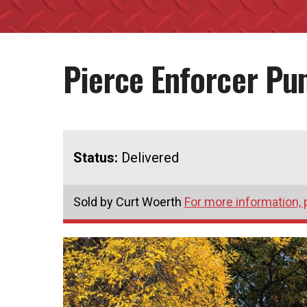
Pierce Enforcer P
Status:
Delivered
Sold by Curt Woerth
For more information, 