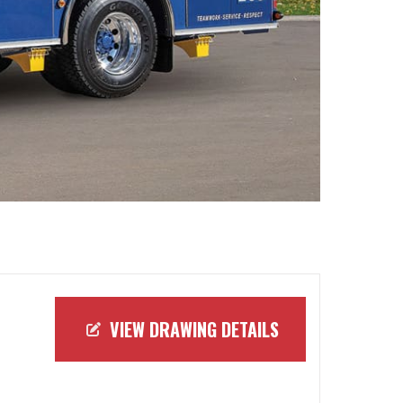
VIEW DRAWING DETAILS