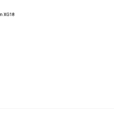
un XG18