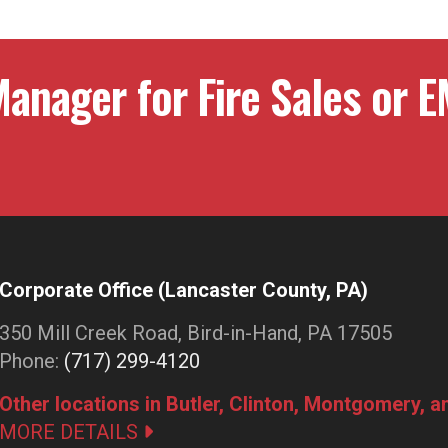
anager for Fire Sales or E
Corporate Office (Lancaster County, PA)
350 Mill Creek Road, Bird-in-Hand, PA 17505
Phone:
(717) 299-4120
Other locations in Butler, Clinton, Montgomery, 
MORE DETAILS