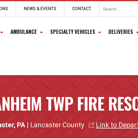
Search
for:
IONS
NEWS & EVENTS
CONTACT
AMBULANCE
SPECIALTY VEHICLES
DELIVERIES
NHEIM TWP FIRE RES
ster, PA
| Lancaster County
Link to Depa