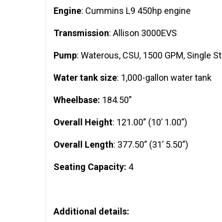
Engine
: Cummins L9 450hp engine
Transmission
: Allison 3000EVS
Pump
: Waterous, CSU, 1500 GPM, Single S
Water tank size
: 1,000-gallon water tank
Wheelbase:
184.50”
Overall Height
: 121.00” (10’ 1.00”)
Overall Length
: 377.50” (31’ 5.50”)
Seating Capacity:
4
Additional details: