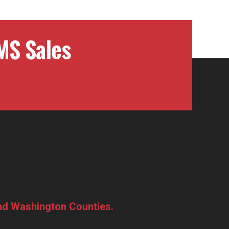
MS Sales
and Washington Counties.