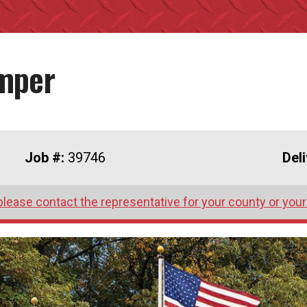
umper
Job #:
39746
Del
please contact the representative for your county or your