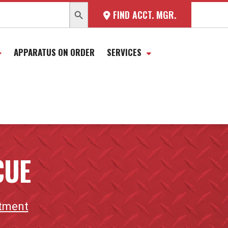
SEARCH BUTTON
FIND ACCT. MGR.
APPARATUS ON ORDER
SERVICES
CUE
rtment