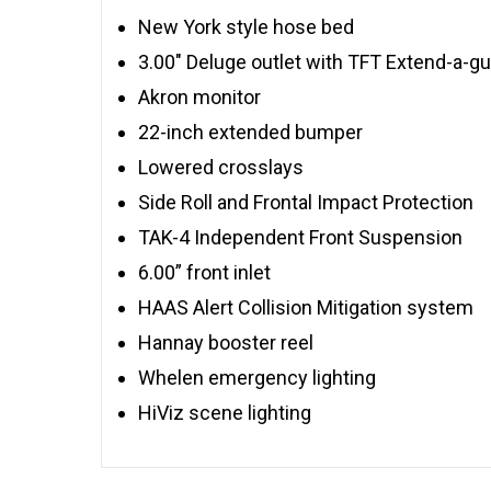
New York style hose bed
3.00″ Deluge outlet with TFT Extend-a-g
Akron monitor
22-inch extended bumper
Lowered crosslays
Side Roll and Frontal Impact Protection
TAK-4 Independent Front Suspension
6.00” front inlet
HAAS Alert Collision Mitigation system
Hannay booster reel
Whelen emergency lighting
HiViz scene lighting