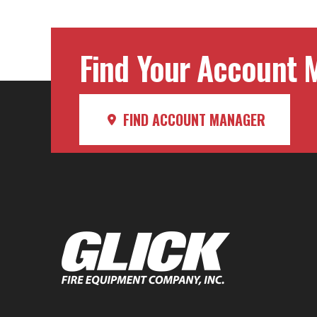
Find Your Account M
FIND ACCOUNT MANAGER