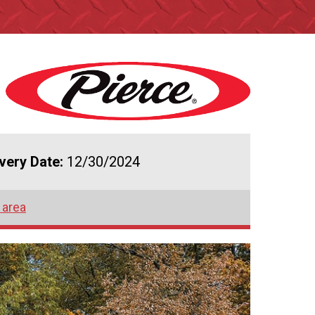
ivery Date:
12/30/2024
 area