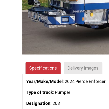
Specifications
Delivery Images
Year/Make/Model
: 2024 Pierce Enforcer
Type of truck
: Pumper
Designation:
203