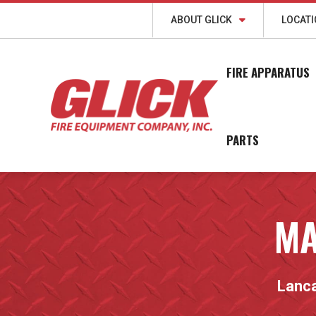
ABOUT GLICK
LOCAT
FIRE APPARATUS
PARTS
MA
Lanca