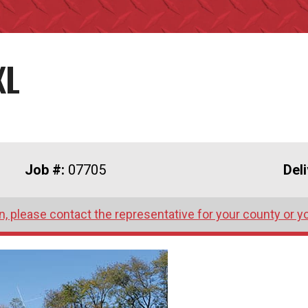
XL
Job #:
07705
Del
, please contact the representative for your county or y