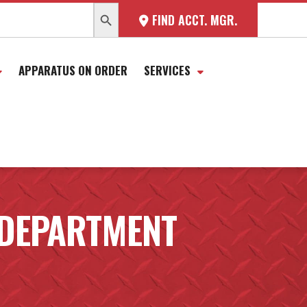
SEARCH BUTTON
FIND ACCT. MGR.
APPARATUS ON ORDER
SERVICES
 DEPARTMENT