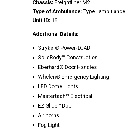
Chassis:
Freightliner M2
Type of Ambulance:
Type I ambulance
Unit ID:
18
Additional Details:
Stryker® Power-LOAD
SolidBody™ Construction
Eberhard® Door Handles
Whelen® Emergency Lighting
LED Dome Lights
Mastertech™ Electrical
EZ Glide™ Door
Air horns
Fog Light