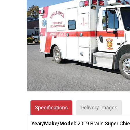
Specifications
Delivery Images
Year/Make/Model:
2019 Braun Super Chie