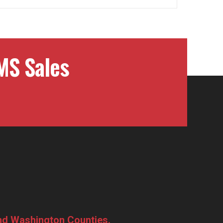
MS Sales
and Washington Counties.