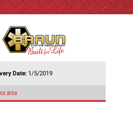
ivery Date:
1/5/2019
our area