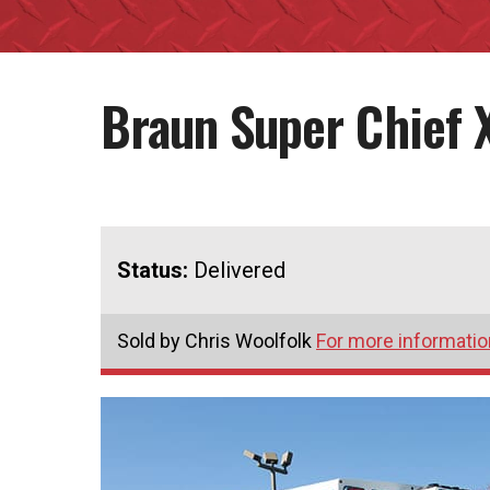
Braun Super Chief 
Status:
Delivered
Sold by Chris Woolfolk
For more information