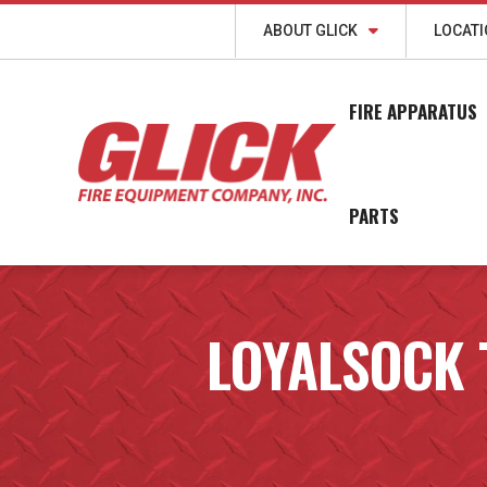
ABOUT GLICK
LOCAT
FIRE APPARATUS
PARTS
LOYALSOCK 