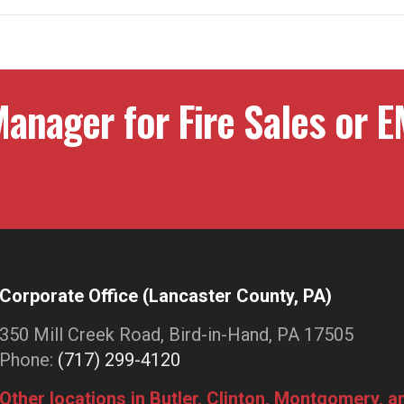
anager for Fire Sales or E
Corporate Office (Lancaster County, PA)
350 Mill Creek Road, Bird-in-Hand, PA 17505
Phone:
(717) 299-4120
Other locations in Butler, Clinton, Montgomery, 