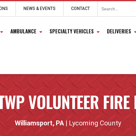
Search
for:
IONS
NEWS & EVENTS
CONTACT
AMBULANCE
SPECIALTY VEHICLES
DELIVERIES
TWP VOLUNTEER FIRE
Williamsport, PA
| Lycoming County