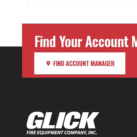
Find Your Account M
FIND ACCOUNT MANAGER