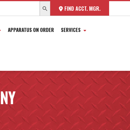
SEARCH BUTTON
FIND ACCT. MGR.
APPARATUS ON ORDER
SERVICES
ANY