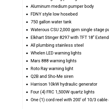
Aluminum medium pumper body
FDNY style low hosebed
750 gallon water tank
Waterous CSU 2,000 gpm single stage 
Elkhart Stinger 8297 with TFT 18” Exten
All plumbing stainless steel
Whelen LED warning lights
Mars 888 warning lights
Roto Ray warning light
Q2B and Sho-Me siren
Harrison 10kW hydraulic generator
Four (4) FRC 1,500W quartz lights
One (1) cord reel with 200’ of 10/3 cable