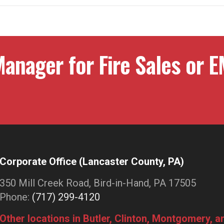
anager for Fire Sales or E
Corporate Office (Lancaster County, PA)
350 Mill Creek Road, Bird-in-Hand, PA 17505
Phone:
(717) 299-4120
Other locations in Butler, Clinton, Montgomery, 