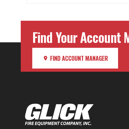
Find Your Account M
FIND ACCOUNT MANAGER