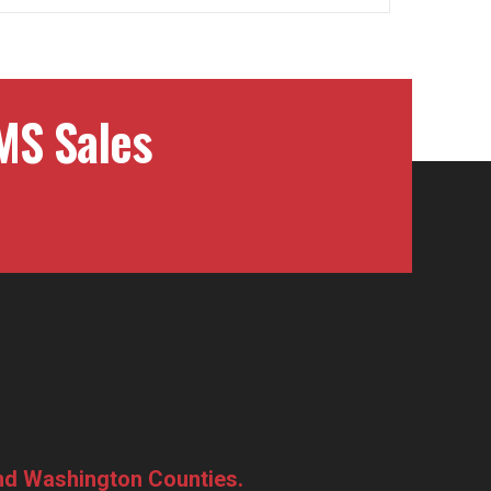
MS Sales
and Washington Counties.