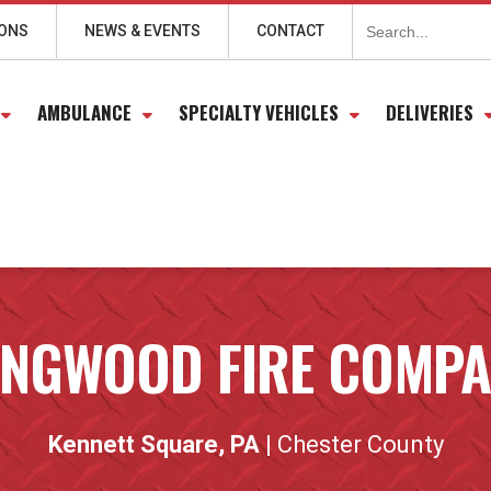
Search
for:
IONS
NEWS & EVENTS
CONTACT
AMBULANCE
SPECIALTY VEHICLES
DELIVERIES
NGWOOD FIRE COMP
Kennett Square, PA
| Chester County