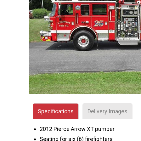
Specifications
Delivery Images
2012 Pierce Arrow XT pumper
Seating for six (6) firefighters