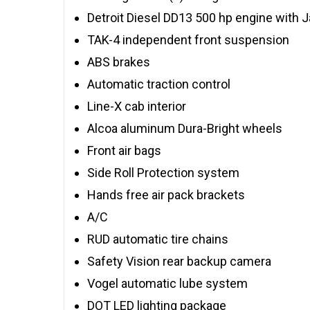
Detroit Diesel DD13 500 hp engine with 
TAK-4 independent front suspension
ABS brakes
Automatic traction control
Line-X cab interior
Alcoa aluminum Dura-Bright wheels
Front air bags
Side Roll Protection system
Hands free air pack brackets
A/C
RUD automatic tire chains
Safety Vision rear backup camera
Vogel automatic lube system
DOT LED lighting package