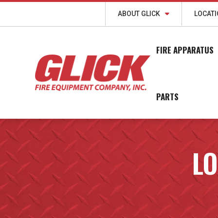
ABOUT GLICK
LOCAT
FIRE APPARATUS
PARTS
LO