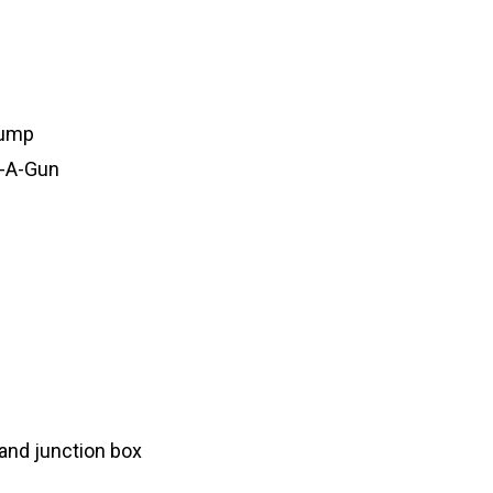
pump
d-A-Gun
 and junction box