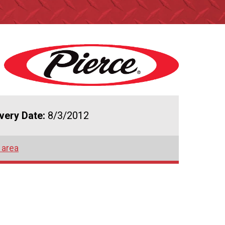
ivery Date:
8/3/2012
 area