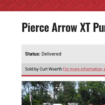
Pierce Arrow XT P
Status:
Delivered
Sold by Curt Woerth
For more information, 