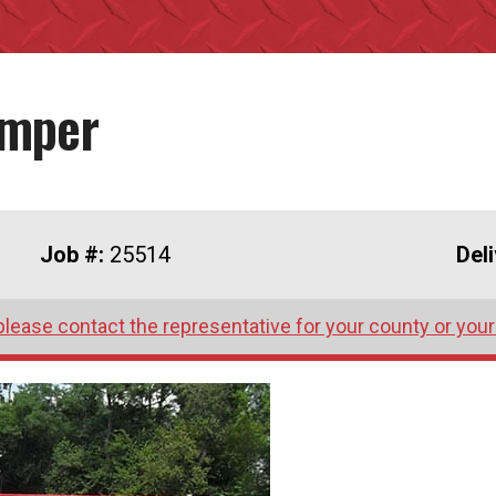
umper
Job #:
25514
Del
please contact the representative for your county or your