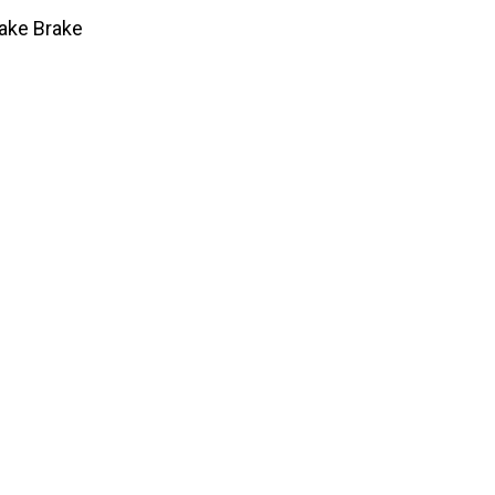
Jake Brake