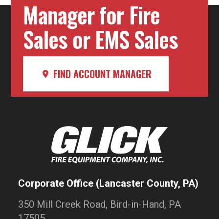
Manager for Fire
Sales or EMS Sales
FIND ACCOUNT MANAGER
Corporate Office (Lancaster County, PA)
350 Mill Creek Road, Bird-in-Hand, PA
17505