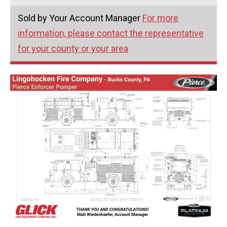
Sold by Your Account Manager
For more
information, please contact the representative
for your county or your area