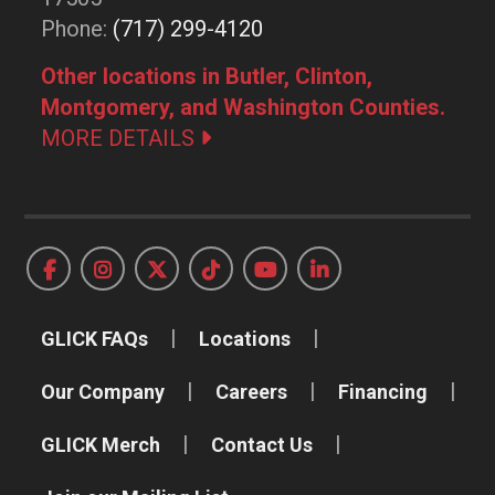
Phone:
(717) 299-4120
Other locations in Butler, Clinton,
Montgomery, and Washington Counties.
MORE DETAILS
GLICK FAQs
Locations
Our Company
Careers
Financing
GLICK Merch
Contact Us