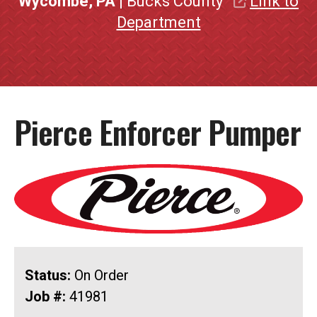
Wycombe, PA
| Bucks County
Link to
Department
Pierce Enforcer Pumper
Status:
On Order
Job #:
41981