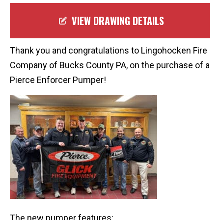
VIEW DRAWING DETAILS
Thank you and congratulations to Lingohocken Fire
Company of Bucks County PA, on the purchase of a
Pierce Enforcer Pumper!
The new pumper features: