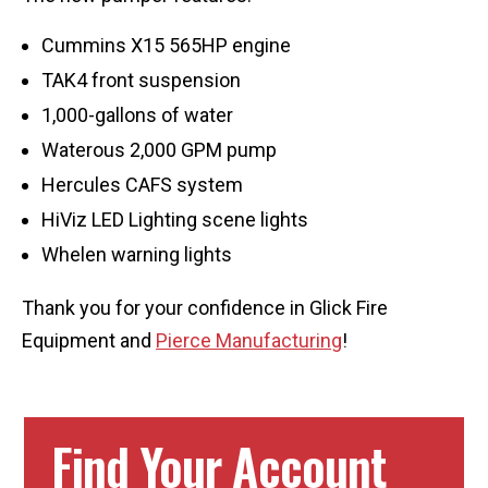
Cummins X15 565HP engine
TAK4 front suspension
1,000-gallons of water
Waterous 2,000 GPM pump
Hercules CAFS system
HiViz LED Lighting scene lights
Whelen warning lights
Thank you for your confidence in Glick Fire
Equipment and
Pierce Manufacturing
!
Find Your Account