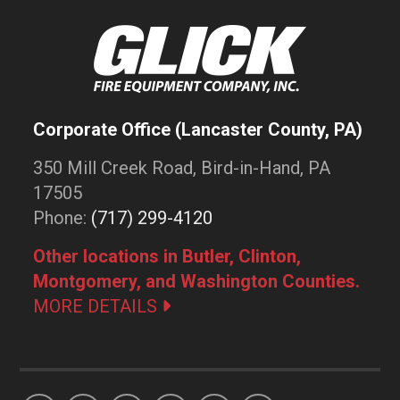
Corporate Office (Lancaster County, PA)
350 Mill Creek Road, Bird-in-Hand, PA
17505
Phone:
(717) 299-4120
Other locations in Butler, Clinton,
Montgomery, and Washington Counties.
MORE DETAILS