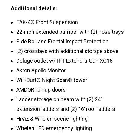
Additional details:
TAK-4® Front Suspension
22-inch extended bumper with (2) hose trays
Side Roll and Frontal Impact Protection
(2) crosslays with additional storage above
Deluge outlet w/TFT Extend-a-Gun XG18
Akron Apollo Monitor
Will-Burt® Night Scan® tower
AMDOR roll-up doors
Ladder storage on beam with (2) 24’
extension ladders and (2) 16’ roof ladders
HiViz & Whelen scene lighting
Whelen LED emergency lighting