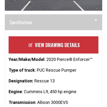
Specifications
VIEW DRAWING DETAILS
Year/Make/Model
: 2020 Pierce® Enforcer™
Type of truck
: PUC Rescue Pumper
Designation:
Rescue 13
Engine
: Cummins L9, 450 hp engine
Transmission
: Allison 3000EVS