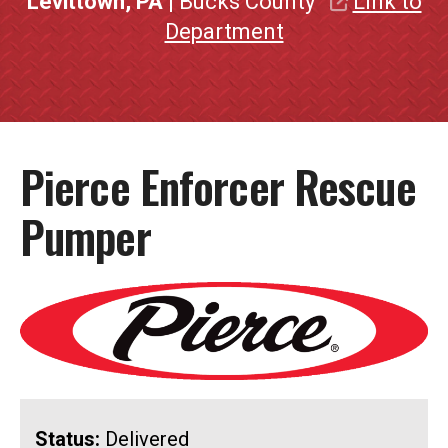
Levittown, PA
| Bucks County
Link to
Department
Pierce Enforcer Rescue
Pumper
Status:
Delivered