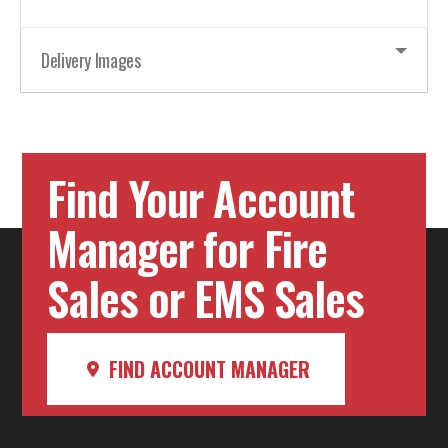
Delivery Images
Find Your Account
Manager for Fire
Sales or EMS Sales
FIND ACCOUNT MANAGER