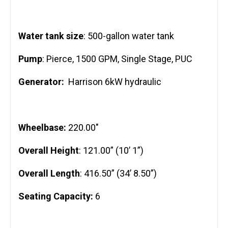
Water tank size
: 500-gallon water tank
Pump
: Pierce, 1500 GPM, Single Stage, PUC
Generator:
Harrison 6kW hydraulic
Wheelbase:
220.00″
Overall Height
: 121.00” (10’ 1”)
Overall Length
: 416.50” (34’ 8.50”)
Seating Capacity:
6