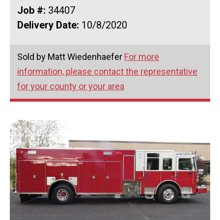
Job #:
34407
Delivery Date:
10/8/2020
Sold by Matt Wiedenhaefer
For more
information, please contact the representative
for your county or your area