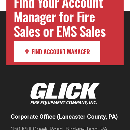
Find Your Account
Manager for Fire
Sales or EMS Sales
FIND ACCOUNT MANAGER
Corporate Office (Lancaster County, PA)
350 Mill Creek Road, Bird-in-Hand, PA