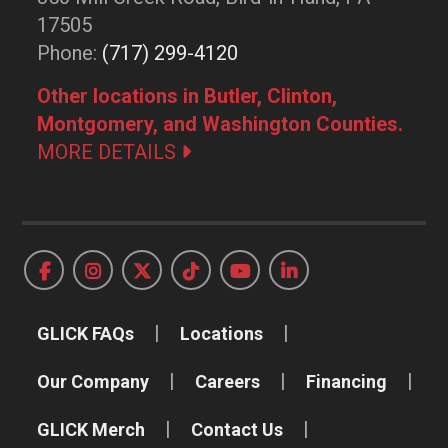
17505
Phone:
(717) 299-4120
Other locations in Butler, Clinton,
Montgomery, and Washington Counties.
MORE DETAILS
GLICK FAQs
Locations
Our Company
Careers
Financing
GLICK Merch
Contact Us