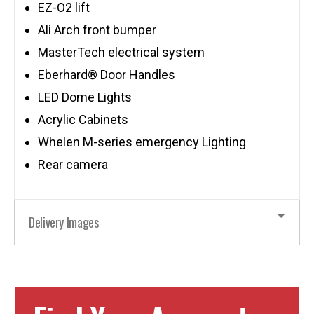
EZ-O2 lift
Ali Arch front bumper
MasterTech electrical system
Eberhard® Door Handles
LED Dome Lights
Acrylic Cabinets
Whelen M-series emergency Lighting
Rear camera
Delivery Images