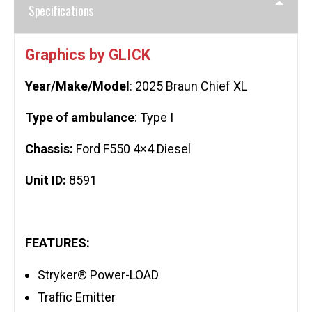
Specifications
Graphics by GLICK
Year/Make/Model
: 2025 Braun Chief XL
Type of ambulance
: Type I
Chassis:
Ford F550 4×4 Diesel
Unit ID:
8591
FEATURES:
Stryker® Power-LOAD
Traffic Emitter