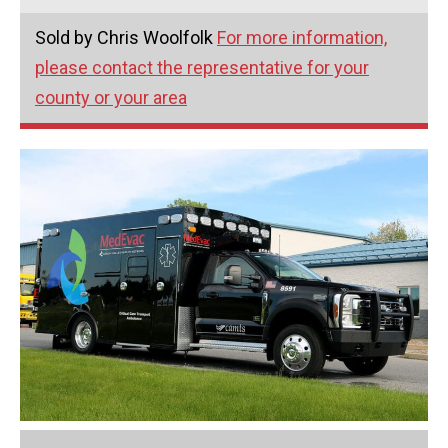
Sold by Chris Woolfolk
For more information,
please contact the representative for your
county or your area