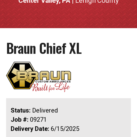
Center Valley, PA
| Lehigh County
Braun Chief XL
Status:
Delivered
Job #:
09271
Delivery Date:
6/15/2025