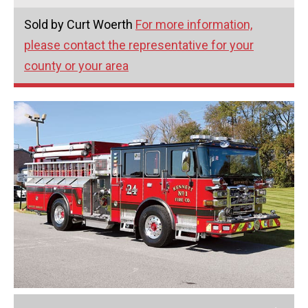
Sold by Curt Woerth
For more information,
please contact the representative for your
county or your area