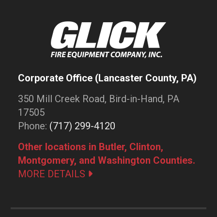
Corporate Office (Lancaster County, PA)
350 Mill Creek Road, Bird-in-Hand, PA
17505
Phone:
(717) 299-4120
Other locations in Butler, Clinton,
Montgomery, and Washington Counties.
MORE DETAILS