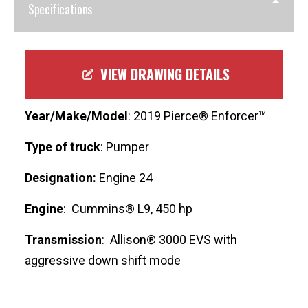
Specifications
VIEW DRAWING DETAILS
Year/Make/Model
: 2019 Pierce® Enforcer™
Type of truck
: Pumper
Designation:
Engine 24
Engine
: Cummins® L9, 450 hp
Transmission
: Allison® 3000 EVS with
aggressive down shift mode