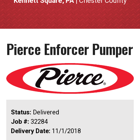
Kennett Square, PA
| Chester County
Pierce Enforcer Pumper
Status:
Delivered
Job #:
32284
Delivery Date:
11/1/2018