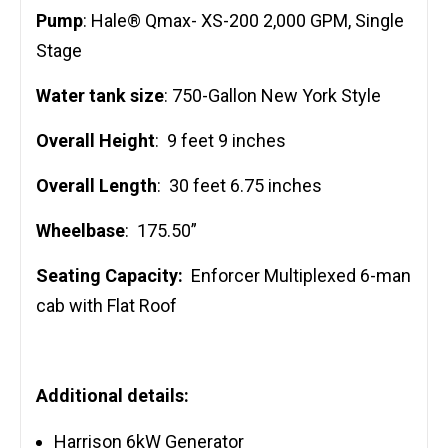
Pump
: Hale® Qmax- XS-200 2,000 GPM, Single
Stage
Water tank size
: 750-Gallon New York Style
Overall Height
: 9 feet 9 inches
Overall Length
: 30 feet 6.75 inches
Wheelbase
: 175.50”
Seating Capacity:
Enforcer Multiplexed 6-man
cab with Flat Roof
Additional details:
Harrison 6kW Generator