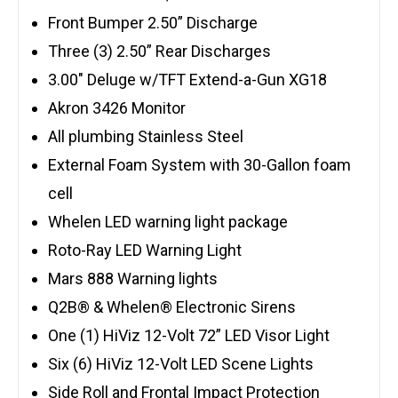
Front Bumper 2.50” Discharge
Three (3) 2.50” Rear Discharges
3.00″ Deluge w/TFT Extend-a-Gun XG18
Akron 3426 Monitor
All plumbing Stainless Steel
External Foam System with 30-Gallon foam
cell
Whelen LED warning light package
Roto-Ray LED Warning Light
Mars 888 Warning lights
Q2B® & Whelen® Electronic Sirens
One (1) HiViz 12-Volt 72” LED Visor Light
Six (6) HiViz 12-Volt LED Scene Lights
Side Roll and Frontal Impact Protection