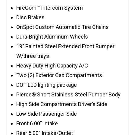
FireCom™ Intercom System
Disc Brakes
OnSpot Custom Automatic Tire Chains
Dura-Bright Aluminum Wheels
19” Painted Steel Extended Front Bumper
W/three trays
Heavy Duty High Capacity A/C
Two (2) Exterior Cab Compartments
DOT LED lighting package
Pierce® Short Stainless Steel Pumper Body
High Side Compartments Driver’s Side
Low Side Passenger Side
Front 6.00” Intake
Rear 5.00” Intake/Outlet