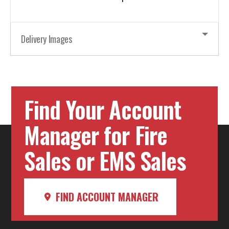
Delivery Images
Find Your Account
Manager for Fire
Sales or EMS Sales
FIND ACCOUNT MANAGER