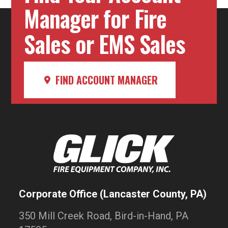
Manager for Fire
Sales or EMS Sales
FIND ACCOUNT MANAGER
Corporate Office (Lancaster County, PA)
350 Mill Creek Road, Bird-in-Hand, PA