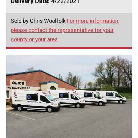
Delivery Date:
4/22/2021
Sold by Chris Woolfolk
For more information,
please contact the representative for your
county or your area