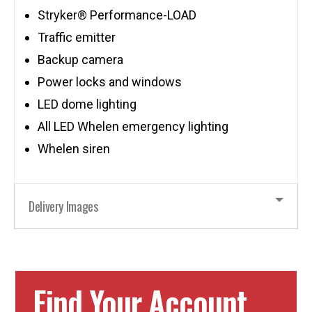
Stryker® Performance-LOAD
Traffic emitter
Backup camera
Power locks and windows
LED dome lighting
All LED Whelen emergency lighting
Whelen siren
Delivery Images
Find Your Account