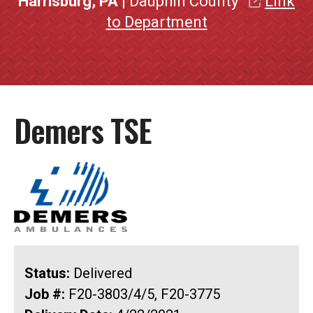
Harrisburg, PA
| Dauphin County
Link
to Department
Demers TSE
Status:
Delivered
Job #:
F20-3803/4/5, F20-3775