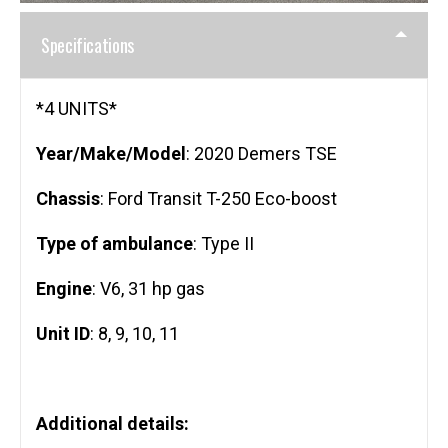
Specifications
*4 UNITS*
Year/Make/Model
: 2020 Demers TSE
Chassis
: Ford Transit T-250 Eco-boost
Type of ambulance
: Type II
Engine
: V6, 31 hp gas
Unit ID
: 8, 9, 10, 11
Additional details: