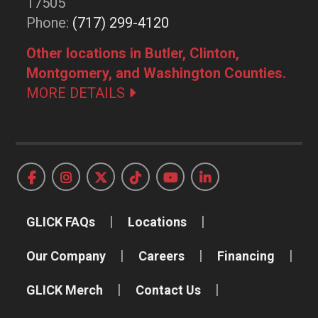
17505
Phone:
(717) 299-4120
Other locations in Butler, Clinton,
Montgomery, and Washington Counties.
MORE DETAILS
GLICK FAQs
Locations
Our Company
Careers
Financing
GLICK Merch
Contact Us