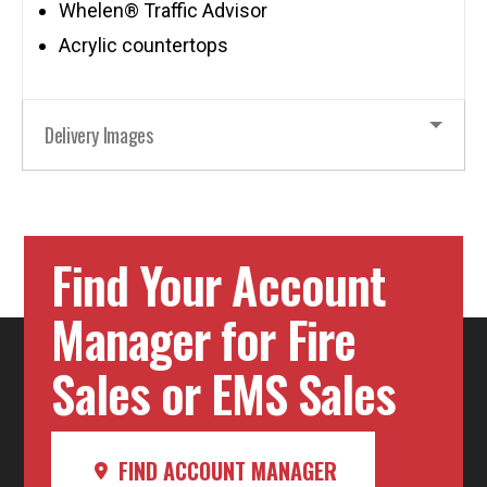
Whelen® Traffic Advisor
Acrylic countertops
Delivery Images
Find Your Account
Manager for Fire
Sales or EMS Sales
FIND ACCOUNT MANAGER