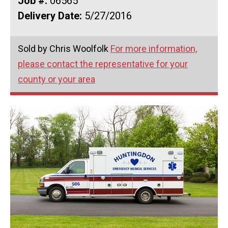
Job #:
06565
Delivery Date:
5/27/2016
Sold by Chris Woolfolk
For more information,
please contact the representative for your
county or your area