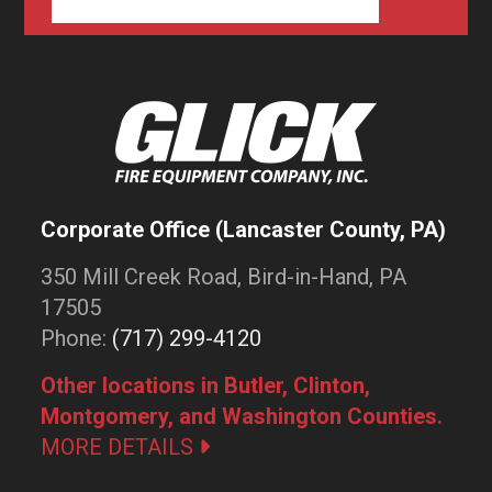
Corporate Office (Lancaster County, PA)
350 Mill Creek Road, Bird-in-Hand, PA
17505
Phone:
(717) 299-4120
Other locations in Butler, Clinton,
Montgomery, and Washington Counties.
MORE DETAILS