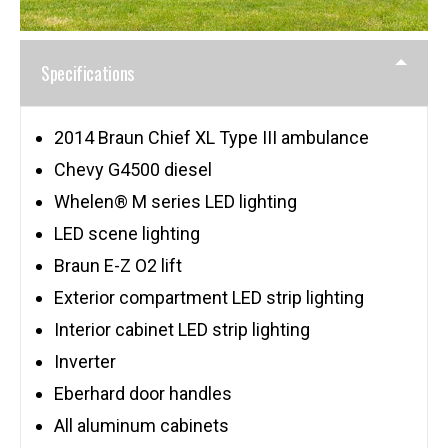
Specifications
2014 Braun Chief XL Type III ambulance
Chevy G4500 diesel
Whelen® M series LED lighting
LED scene lighting
Braun E-Z O2 lift
Exterior compartment LED strip lighting
Interior cabinet LED strip lighting
Inverter
Eberhard door handles
All aluminum cabinets