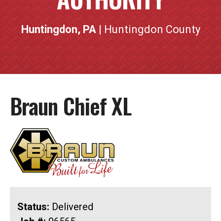
Huntingdon, PA
| Huntingdon County
Braun Chief XL
Status:
Delivered