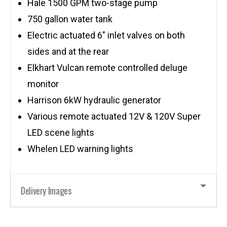
Hale 1500 GPM two-stage pump
750 gallon water tank
Electric actuated 6″ inlet valves on both
sides and at the rear
Elkhart Vulcan remote controlled deluge
monitor
Harrison 6kW hydraulic generator
Various remote actuated 12V & 120V Super
LED scene lights
Whelen LED warning lights
Delivery Images