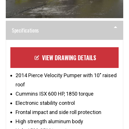
Specifications
VIEW DRAWING DETAILS
2014 Pierce Velocity Pumper with 10″ raised
roof
Cummins ISX 600 HP, 1850 torque
Electronic stability control
Frontal impact and side roll protection
High strength aluminum body