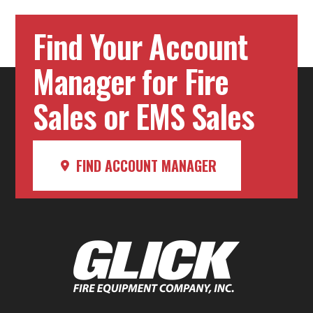
Find Your Account
Manager for Fire
Sales or EMS Sales
FIND ACCOUNT MANAGER