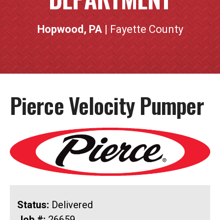
Hopwood, PA
| Fayette County
Pierce Velocity Pumper
Status:
Delivered
Job #:
26659