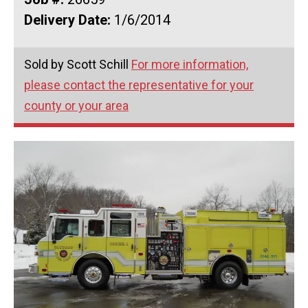
Delivery Date:
1/6/2014
Sold by Scott Schill
For more information,
please contact the representative for your
county or your area