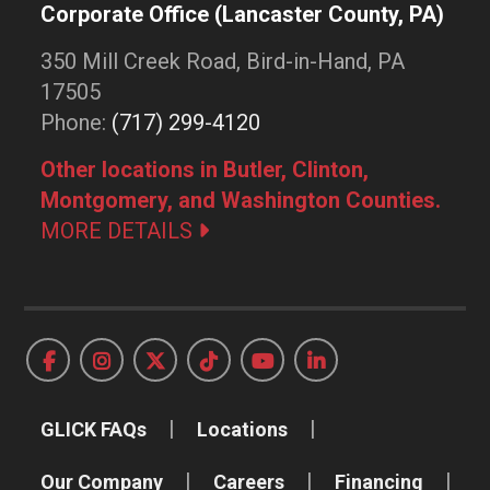
Corporate Office (Lancaster County, PA)
350 Mill Creek Road, Bird-in-Hand, PA
17505
Phone:
(717) 299-4120
Other locations in Butler, Clinton,
Montgomery, and Washington Counties.
MORE DETAILS
GLICK FAQs
Locations
Our Company
Careers
Financing