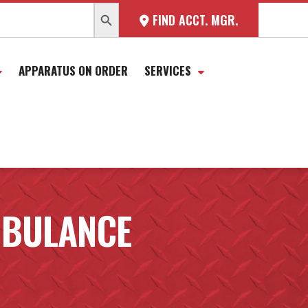
SEARCH BUTTON
FIND ACCT. MGR.
APPARATUS ON ORDER
SERVICES
MBULANCE