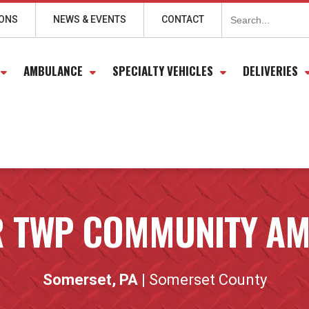
Search
for:
IONS
NEWS & EVENTS
CONTACT
AMBULANCE
SPECIALTY VEHICLES
DELIVERIES
 TWP COMMUNITY A
Somerset, PA
| Somerset County