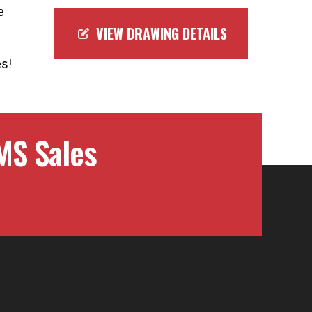
e
VIEW DRAWING DETAILS
es!
MS Sales