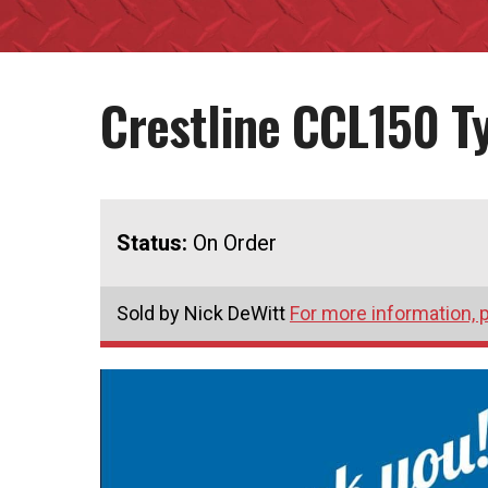
Crestline CCL150 T
Status:
On Order
Sold by Nick DeWitt
For more information, p