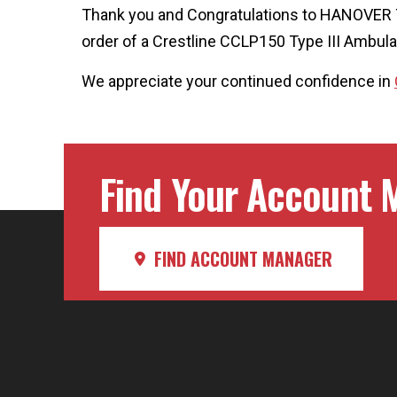
Thank you and Congratulations to HANOVE
order of a Crestline CCLP150 Type III Ambul
We appreciate your continued confidence in
Find Your Account M
FIND ACCOUNT MANAGER