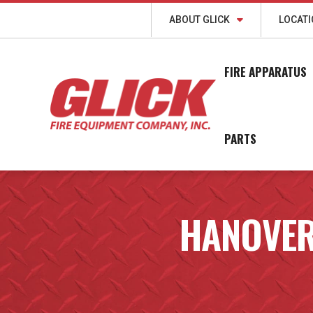
ABOUT GLICK
LOCAT
FIRE APPARATUS
PARTS
HANOVER