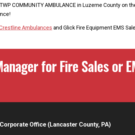
R TWP COMMUNITY AMBULANCE in Luzerne County on th
ance!
Crestline Ambulances
and Glick Fire Equipment EMS Sal
anager for Fire Sales or E
Corporate Office (Lancaster County, PA)