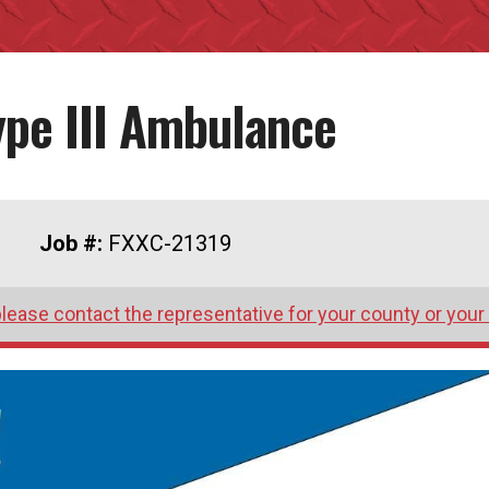
ype III Ambulance
Job #:
FXXC-21319
lease contact the representative for your county or your