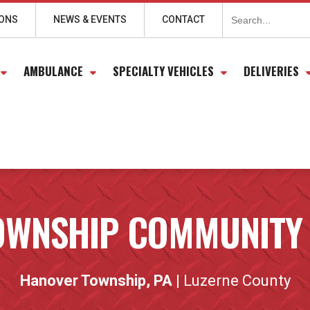
Search
for:
IONS
NEWS & EVENTS
CONTACT
AMBULANCE
SPECIALTY VEHICLES
DELIVERIES
OWNSHIP COMMUNITY
Hanover Township, PA
| Luzerne County