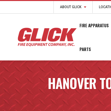
ABOUT GLICK
LOCAT
FIRE APPARATUS
PARTS
HANOVER T