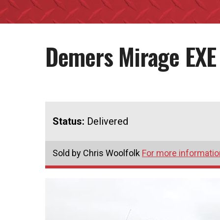
Demers Mirage EXE
Status:
Delivered
Sold by Chris Woolfolk
For more information