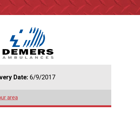
ivery Date:
6/9/2017
our area