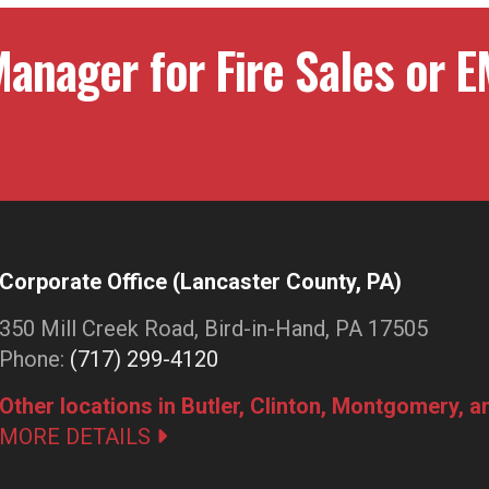
anager for Fire Sales or E
Corporate Office (Lancaster County, PA)
350 Mill Creek Road, Bird-in-Hand, PA 17505
Phone:
(717) 299-4120
Other locations in Butler, Clinton, Montgomery, 
MORE DETAILS