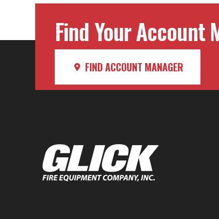
Find Your Account M
FIND ACCOUNT MANAGER