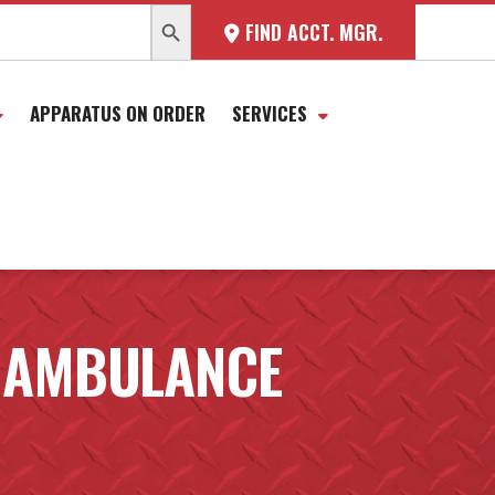
SEARCH BUTTON
FIND ACCT. MGR.
APPARATUS ON ORDER
SERVICES
 AMBULANCE