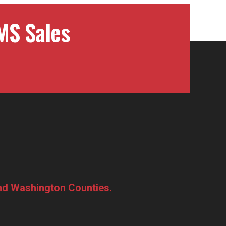
MS Sales
and Washington Counties.