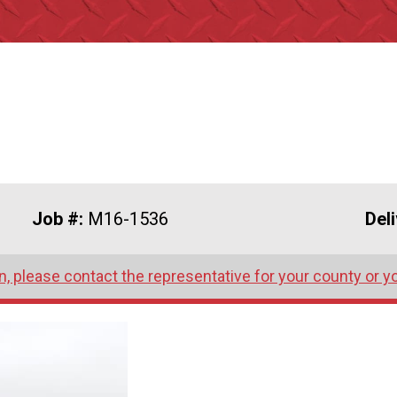
Job #:
M16-1536
Del
, please contact the representative for your county or y