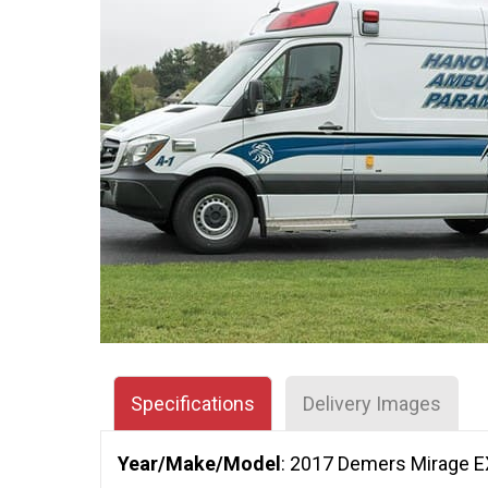
Specifications
Delivery Images
Year/Make/Model
: 2017 Demers Mirage 