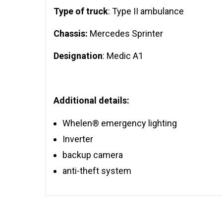
Type of truck
: Type II ambulance
Chassis:
Mercedes Sprinter
Designation
: Medic A1
Additional details:
Whelen® emergency lighting
Inverter
backup camera
anti-theft system