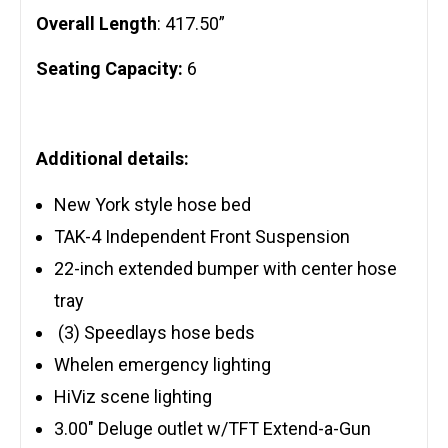
Overall Length
: 417.50”
Seating Capacity:
6
Additional details:
New York style hose bed
TAK-4 Independent Front Suspension
22-inch extended bumper with center hose
tray
(3) Speedlays hose beds
Whelen emergency lighting
HiViz scene lighting
3.00″ Deluge outlet w/TFT Extend-a-Gun