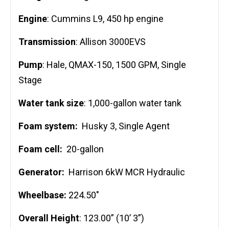
Engine
: Cummins L9, 450 hp engine
Transmission
: Allison 3000EVS
Pump
: Hale, QMAX-150, 1500 GPM, Single
Stage
Water tank size
: 1,000-gallon water tank
Foam system:
Husky 3, Single Agent
Foam cell:
20-gallon
Generator:
Harrison 6kW MCR Hydraulic
Wheelbase:
224.50″
Overall Height
: 123.00” (10’ 3”)