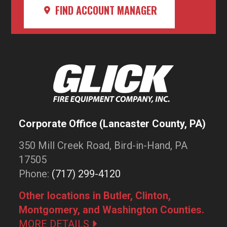
FIND ACCOUNT MANAGER
Corporate Office (Lancaster County, PA)
350 Mill Creek Road, Bird-in-Hand, PA
17505
Phone:
(717) 299-4120
Other locations in Butler, Clinton,
Montgomery, and Washington Counties.
MORE DETAILS