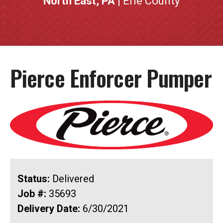
North East, PA
| Erie County
Pierce Enforcer Pumper
Status:
Delivered
Job #:
35693
Delivery Date:
6/30/2021