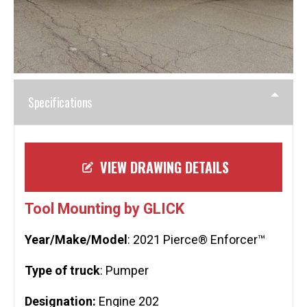
Specifications
VIEW DRAWING DETAILS
Tool Mounting by GLICK
Year/Make/Model
: 2021 Pierce® Enforcer™
Type of truck
: Pumper
Designation:
Engine 202