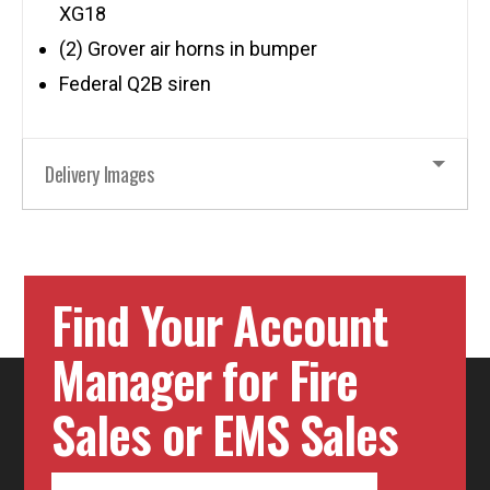
XG18
(2) Grover air horns in bumper
Federal Q2B siren
Delivery Images
Find Your Account
Manager for Fire
Sales or EMS Sales