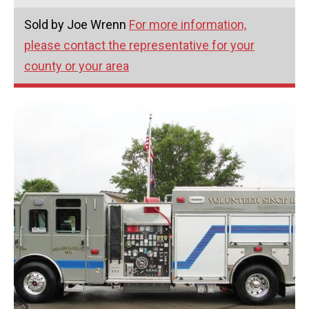
Sold by Joe Wrenn
For more information,
please contact the representative for your
county or your area