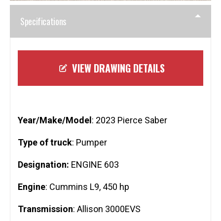
Specifications
VIEW DRAWING DETAILS
Year/Make/Model
: 2023 Pierce Saber
Type of truck
: Pumper
Designation:
ENGINE 603
Engine
: Cummins L9, 450 hp
Transmission
: Allison 3000EVS