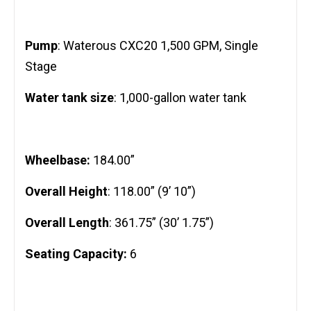
Pump
: Waterous CXC20 1,500 GPM, Single
Stage
Water tank size
: 1,000-gallon water tank
Wheelbase:
184.00”
Overall Height
: 118.00” (9’ 10”)
Overall Length
: 361.75” (30’ 1.75”)
Seating Capacity:
6