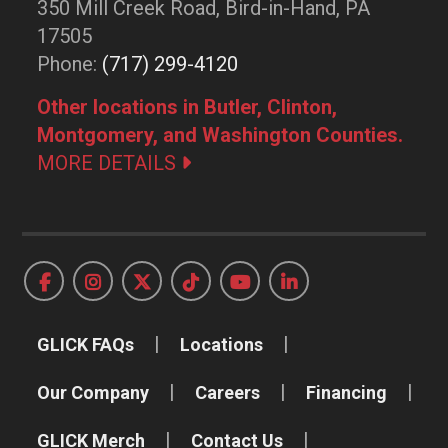
350 Mill Creek Road, Bird-in-Hand, PA
17505
Phone:
(717) 299-4120
Other locations in Butler, Clinton,
Montgomery, and Washington Counties.
MORE DETAILS
GLICK FAQs
Locations
Our Company
Careers
Financing
GLICK Merch
Contact Us