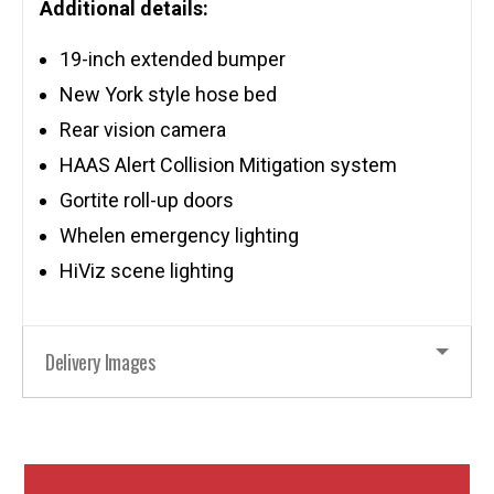
Additional details:
19-inch extended bumper
New York style hose bed
Rear vision camera
HAAS Alert Collision Mitigation system
Gortite roll-up doors
Whelen emergency lighting
HiViz scene lighting
Delivery Images