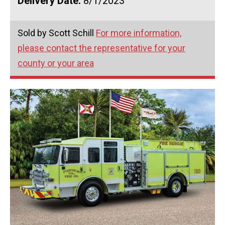
Delivery Date:
8/1/2023
Sold by Scott Schill
For more information,
please contact the representative for your
county or your area