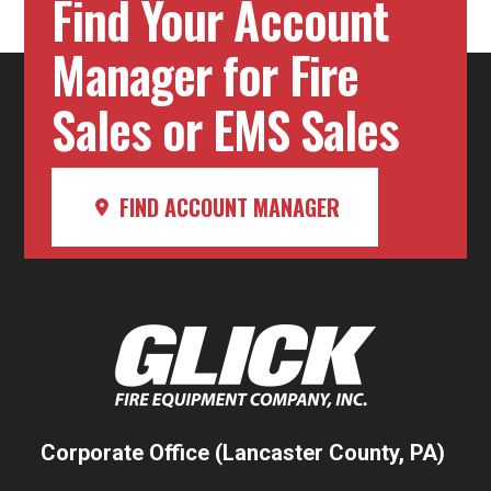
Find Your Account
Manager for Fire
Sales or EMS Sales
FIND ACCOUNT MANAGER
Corporate Office (Lancaster County, PA)