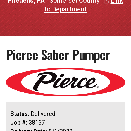
Friedens, PA
| Somerset County
Link
to Department
Pierce Saber Pumper
Status:
Delivered
Job #:
38167