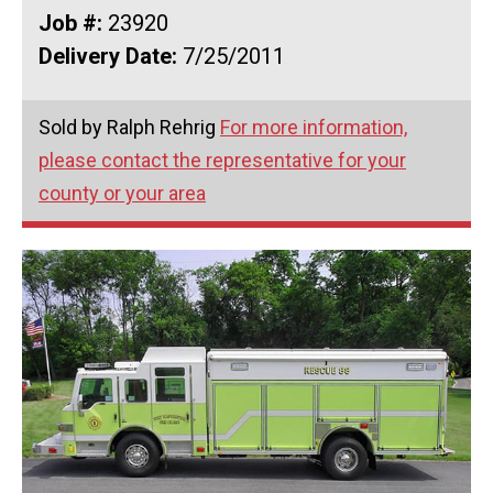
Job #:
23920
Delivery Date:
7/25/2011
Sold by Ralph Rehrig
For more information,
please contact the representative for your
county or your area