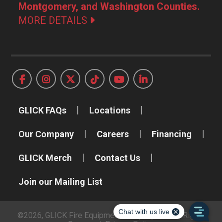
Montgomery, and Washington Counties.
MORE DETAILS
GLICK FAQs
Locations
Our Company
Careers
Financing
GLICK Merch
Contact Us
Join our Mailing List
©2026, GLICK Fire Equipment Company, Inc. All Rights