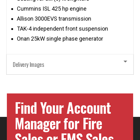
Cummins ISL 425 hp engine
Allison 3000EVS transmission
TAK-4 independent front suspension
Onan 25kW single phase generator
Delivery Images
Find Your Account
Manager for Fire
Sales or EMS Sales