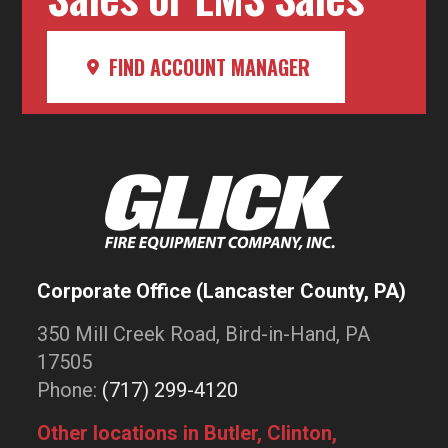
FIND ACCOUNT MANAGER
Corporate Office (Lancaster County, PA)
350 Mill Creek Road, Bird-in-Hand, PA
17505
Phone:
(717) 299-4120
Other locations in Butler, Clinton,