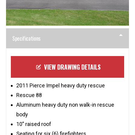
Specifications
VIEW DRAWING DETAILS
2011 Pierce Impel heavy duty rescue
Rescue 88
Aluminum heavy duty non walk-in rescue
body
10” raised roof
Seating for six (6) firefighters