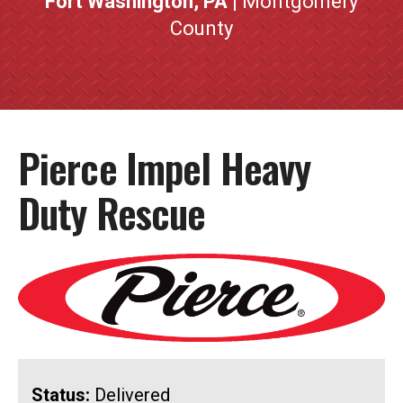
Fort Washington, PA
| Montgomery
County
Pierce Impel Heavy
Duty Rescue
Status:
Delivered