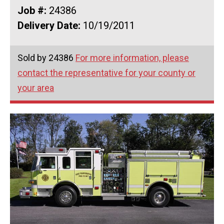
Job #:
24386
Delivery Date:
10/19/2011
Sold by 24386
For more information, please
contact the representative for your county or
your area