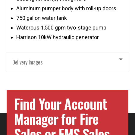
Aluminum pumper body with roll-up doors
750 gallon water tank
Waterous 1,500 gpm two-stage pump
Harrison 10kW hydraulic generator
Delivery Images
Find Your Account
Manager for Fire
Sales or EMS Sales