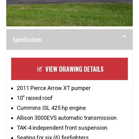
Specifications
VIEW DRAWING DETAILS
2011 Pierce Arrow XT pumper
10” raised roof
Cummins ISL 425 hp engine
Allison 3000EVS automatic transmission
TAK-4 independent front suspension
Seating for six (6) firefighters