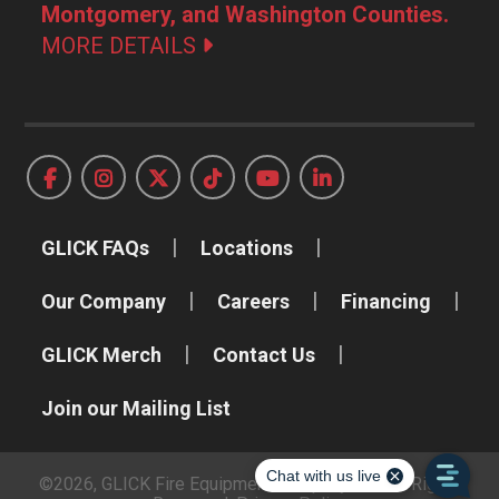
Montgomery, and Washington Counties.
MORE DETAILS
GLICK FAQs
Locations
Our Company
Careers
Financing
GLICK Merch
Contact Us
Join our Mailing List
©2026, GLICK Fire Equipment Company, Inc. All Rights