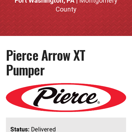
Fort Washington, PA
| Montgomery
County
Pierce Arrow XT
Pumper
Status:
Delivered