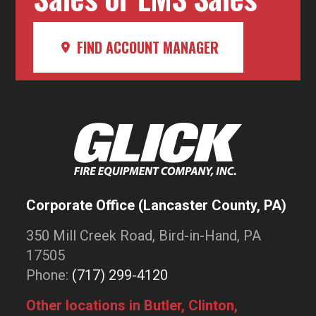
FIND ACCOUNT MANAGER
Corporate Office (Lancaster County, PA)
350 Mill Creek Road, Bird-in-Hand, PA
17505
Phone:
(717) 299-4120
Other locations in Butler, Clinton,