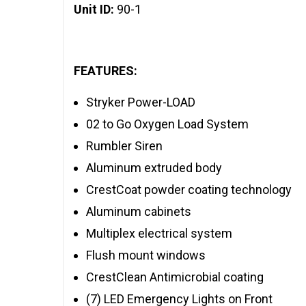
Unit ID:
90-1
FEATURES:
Stryker Power-LOAD
02 to Go Oxygen Load System
Rumbler Siren
Aluminum extruded body
CrestCoat powder coating technology
Aluminum cabinets
Multiplex electrical system
Flush mount windows
CrestClean Antimicrobial coating
(7) LED Emergency Lights on Front