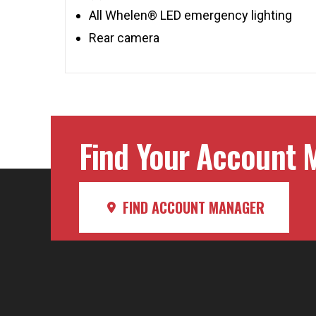
All Whelen® LED emergency lighting
Rear camera
Find Your Account M
FIND ACCOUNT MANAGER