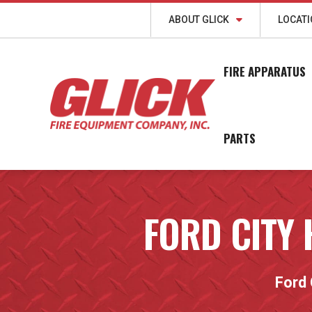
ABOUT GLICK
LOCAT
FIRE APPARATUS
PARTS
FORD CITY
Ford 