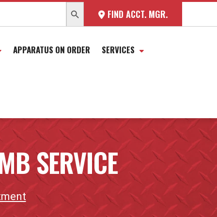
SEARCH BUTTON
FIND ACCT. MGR.
APPARATUS ON ORDER
SERVICES
MB SERVICE
tment