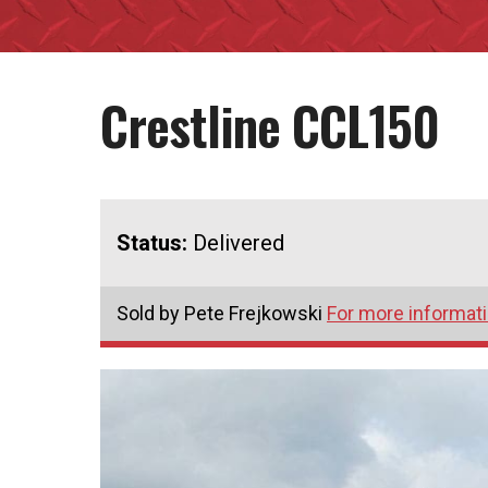
Crestline CCL150
Status:
Delivered
Sold by Pete Frejkowski
For more informati