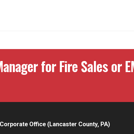
anager for Fire Sales or E
Corporate Office (Lancaster County, PA)