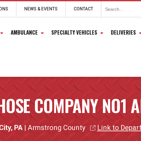
Search
for:
IONS
NEWS & EVENTS
CONTACT
AMBULANCE
SPECIALTY VEHICLES
DELIVERIES
 HOSE COMPANY NO1 A
City, PA
| Armstrong County
Link to Depar