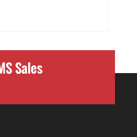
MS Sales