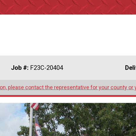
Job #:
F23C-20404
Del
on, please contact the representative for your county or 