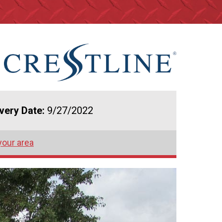
ivery Date:
9/27/2022
your area