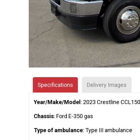
Specifications
Delivery Images
Year/Make/Model
: 2023 Crestline CCL15
Chassis
: Ford E-350 gas
Type of ambulance
: Type III ambulance