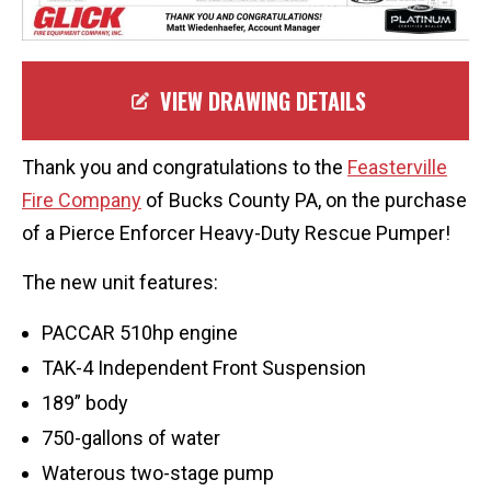
VIEW DRAWING DETAILS
Thank you and congratulations to the
Feasterville
Fire Company
of Bucks County PA, on the purchase
of a Pierce Enforcer Heavy-Duty Rescue Pumper!
The new unit features:
PACCAR 510hp engine
TAK-4 Independent Front Suspension
189” body
750-gallons of water
Waterous two-stage pump