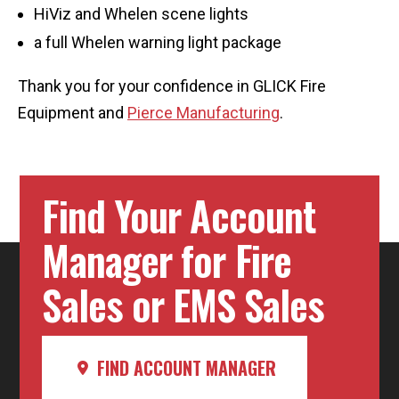
HiViz and Whelen scene lights
a full Whelen warning light package
Thank you for your confidence in GLICK Fire
Equipment and
Pierce Manufacturing
.
Find Your Account
Manager for Fire
Sales or EMS Sales
FIND ACCOUNT MANAGER