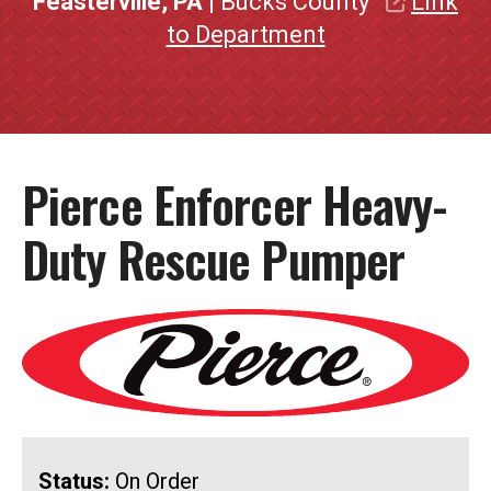
Feasterville, PA
| Bucks County
Link
to Department
Pierce Enforcer Heavy-
Duty Rescue Pumper
Status:
On Order