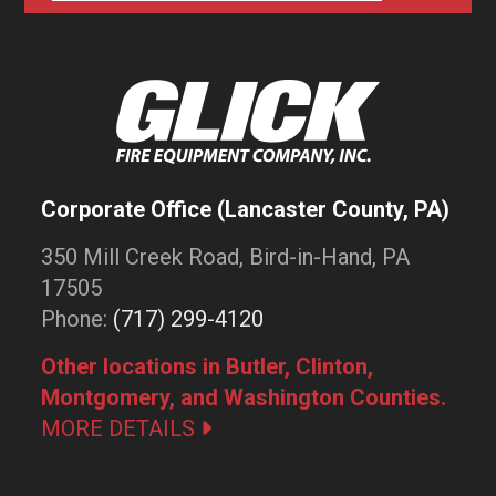
Corporate Office (Lancaster County, PA)
350 Mill Creek Road, Bird-in-Hand, PA
17505
Phone:
(717) 299-4120
Other locations in Butler, Clinton,
Montgomery, and Washington Counties.
MORE DETAILS