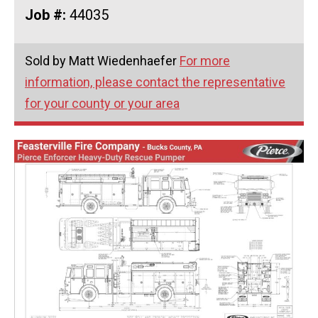
Job #:
44035
Sold by Matt Wiedenhaefer
For more
information, please contact the representative
for your county or your area