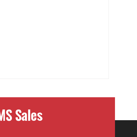
MS Sales