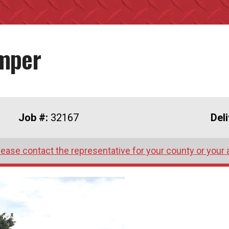
umper
Job #:
32167
Del
lease contact the representative for your county or your 