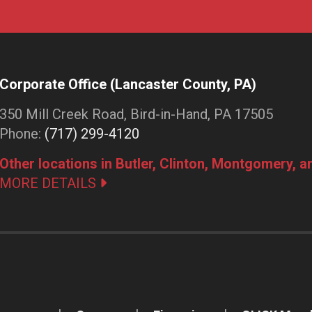
Corporate Office (Lancaster County, PA)
350 Mill Creek Road, Bird-in-Hand, PA 17505
Phone:
(717) 299-4120
Other locations in Butler, Clinton, Montgomery, 
MORE DETAILS