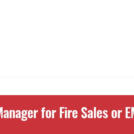
anager for Fire Sales or E