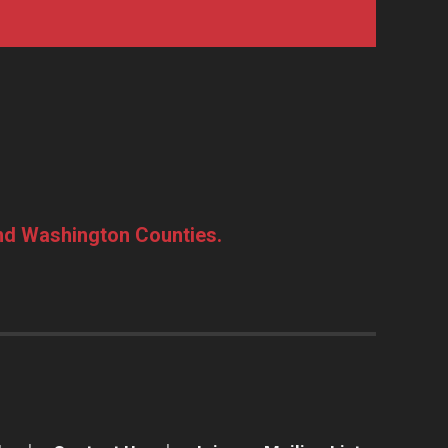
and Washington Counties.