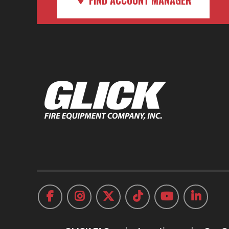
FIND ACCOUNT MANAGER