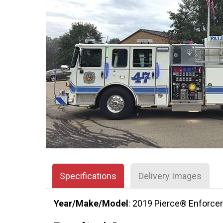
Specifications
Delivery Images
Year/Make/Model
: 2019 Pierce® Enforce