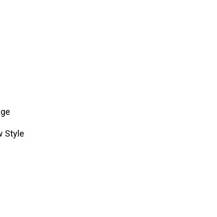
age
w Style