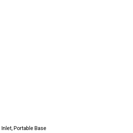
 Inlet, Portable Base