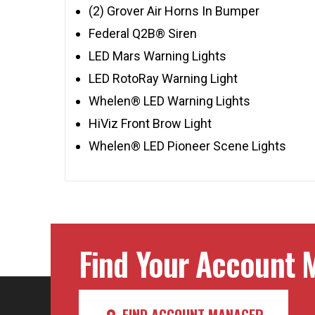
(2) Grover Air Horns In Bumper
Federal Q2B® Siren
LED Mars Warning Lights
LED RotoRay Warning Light
Whelen® LED Warning Lights
HiViz Front Brow Light
Whelen® LED Pioneer Scene Lights
Find Your Account M