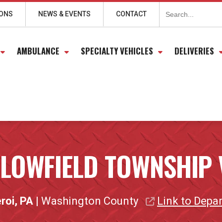
Search
for:
IONS
NEWS & EVENTS
CONTACT
AMBULANCE
SPECIALTY VEHICLES
DELIVERIES
LLOWFIELD TOWNSHIP 
roi, PA
| Washington County
Link to Depa