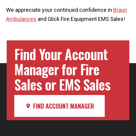
We appreciate your continued confidence in
Braun
Ambulances
and Glick Fire Equipment EMS Sales!
Find Your Account
Manager for Fire
Sales or EMS Sales
FIND ACCOUNT MANAGER