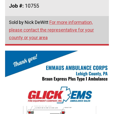
Job #:
10755
Sold by Nick DeWitt
For more information,
please contact the representative for your
county or your area