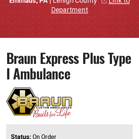
Emmaus, PA
| Lehigh County
Link to
Department
Braun Express Plus Type
I Ambulance
Status:
On Order