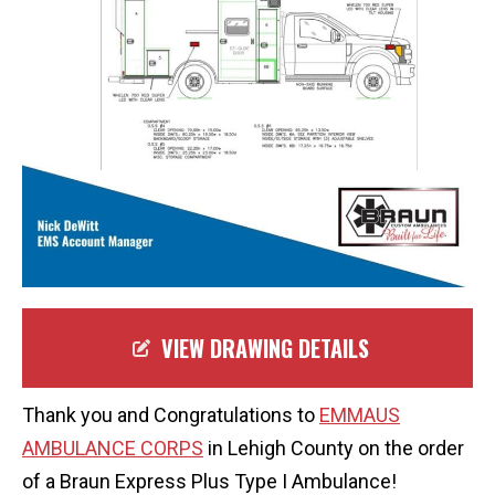
VIEW DRAWING DETAILS
Thank you and Congratulations to
EMMAUS
AMBULANCE CORPS
in Lehigh County on the order
of a Braun Express Plus Type I Ambulance!