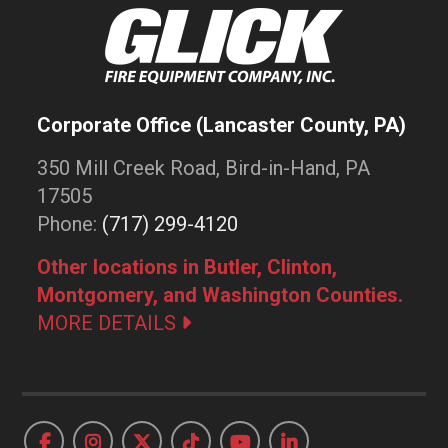
Corporate Office (Lancaster County, PA)
350 Mill Creek Road, Bird-in-Hand, PA
17505
Phone:
(717) 299-4120
Other locations in Butler, Clinton,
Montgomery, and Washington Counties.
MORE DETAILS