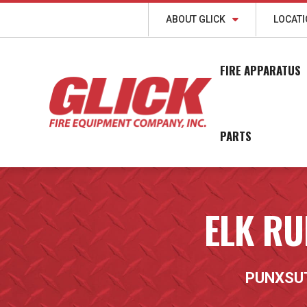
ABOUT GLICK
LOCAT
FIRE APPARATUS
PARTS
ELK RU
PUNXSU