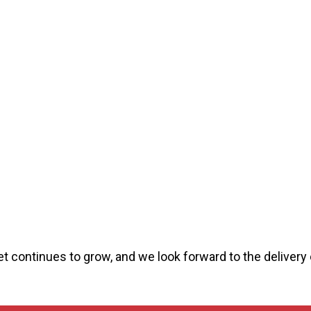
et continues to grow, and we look forward to the delivery 