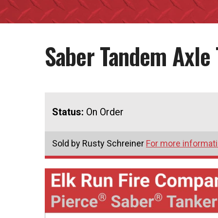
Saber Tandem Axle 
Status:
On Order
Sold by Rusty Schreiner
For more informati