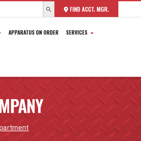
SEARCH BUTTON
FIND ACCT. MGR.
APPARATUS ON ORDER
SERVICES
COMPANY
epartment