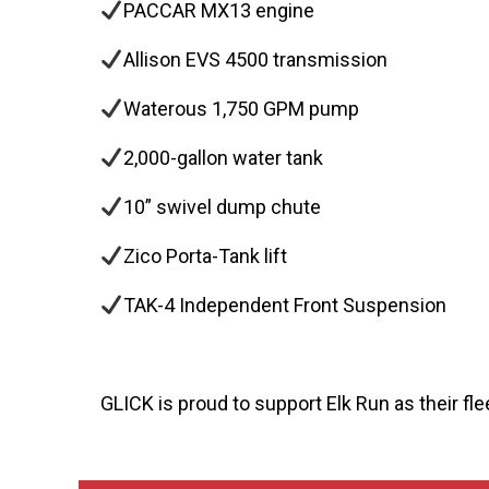
PACCAR MX13 engine
Allison EVS 4500 transmission
Waterous 1,750 GPM pump
2,000-gallon water tank
10” swivel dump chute
Zico Porta-Tank lift
TAK-4 Independent Front Suspension
GLICK is proud to support Elk Run as their fle