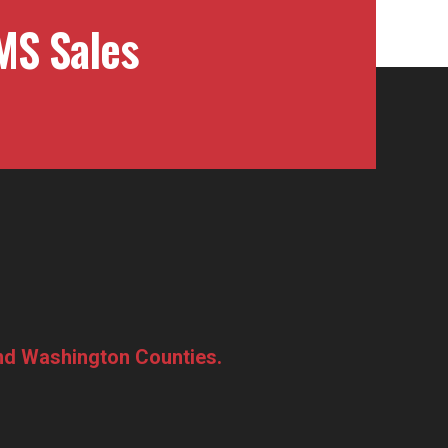
MS Sales
and Washington Counties.