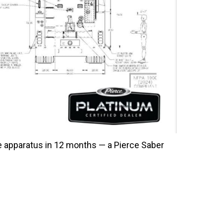
ce apparatus in 12 months — a Pierce Saber