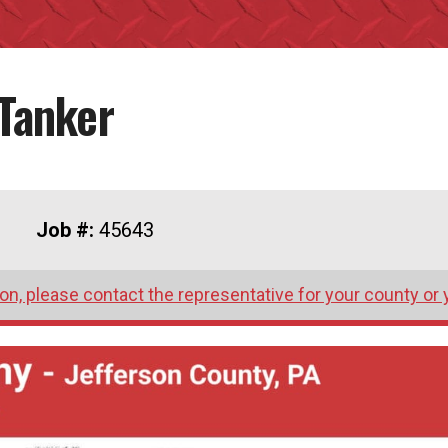
Tanker
Job #:
45643
on, please contact the representative for your county or 