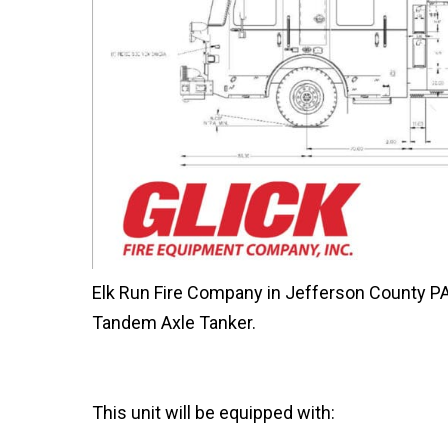
Elk Run Fire Company in Jefferson County PA, 
Tandem Axle Tanker.
This unit will be equipped with: