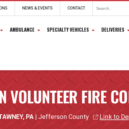
Search
for:
IONS
NEWS & EVENTS
CONTACT
AMBULANCE
SPECIALTY VEHICLES
DELIVERIES
N VOLUNTEER FIRE 
TAWNEY, PA
| Jefferson County
Link to D