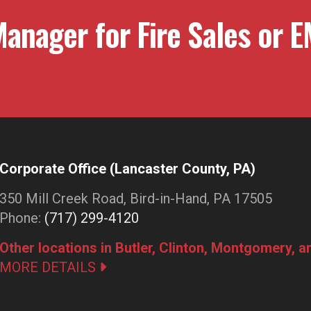
anager for Fire Sales or E
Corporate Office (Lancaster County, PA)
350 Mill Creek Road, Bird-in-Hand, PA 17505
Phone:
(717) 299-4120
Other locations in Butler, Clinton, Montgomery, 
MORE DETAILS