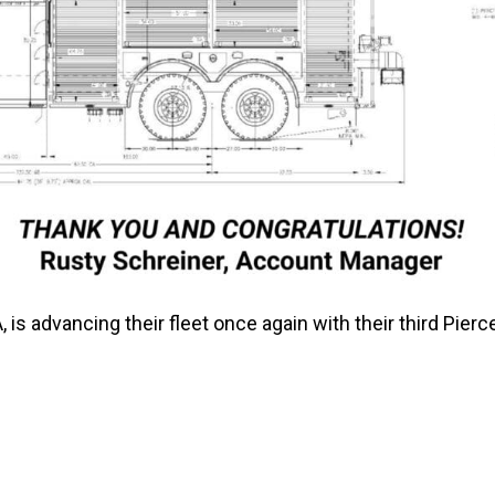
is advancing their fleet once again with their third Pier