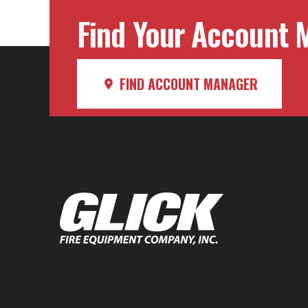
Find Your Account M
FIND ACCOUNT MANAGER