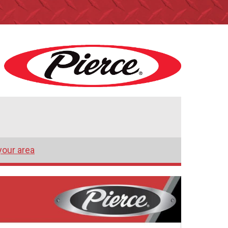
your area