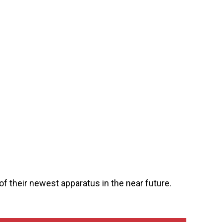
of their newest apparatus in the near future.