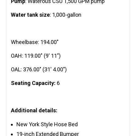
Pump
: Waterous CSU 1,500 GPM pump
Water tank size
: 1,000-gallon
Wheelbase: 194.00″
OAH: 119.00″ (9′ 11″)
OAL: 376.00″ (31′ 4.00″)
Seating Capacity:
6
Additional details:
New York Style Hose Bed
19-inch Extended Bumper