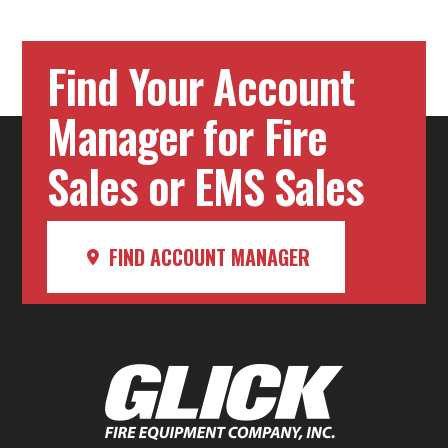
Find Your Account
Manager for Fire
Sales or EMS Sales
FIND ACCOUNT MANAGER