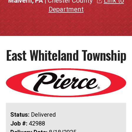
Malvern, PA
| Chester County
Link to
Department
East Whiteland Township
Status:
Delivered
Job #:
42988