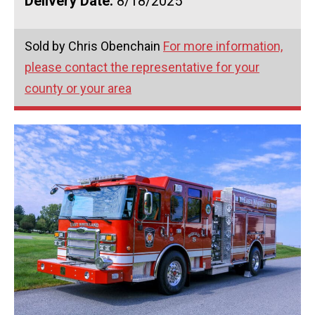
Delivery Date:
8/18/2025
Sold by Chris Obenchain
For more information,
please contact the representative for your
county or your area