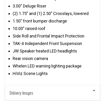
3.00″ Deluge Riser
(2) 1.75” and (1) 2.50” Crosslays, lowered
1.50” front bumper discharge
10.00” raised roof
Side Roll and Frontal Impact Protection
TAK-4 Independent Front Suspension
JW Speaker heated LED headlights
Rear vision camera
Whelen LED warning lighting package
HiViz Scene Lights
Delivery Images