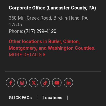
Corporate Office (Lancaster County, PA)
350 Mill Creek Road, Bird-in-Hand, PA
17505
Phone:
(717) 299-4120
Other locations in Butler, Clinton,
Montgomery, and Washington Counties.
MORE DETAILS
GLICK FAQs
Locations