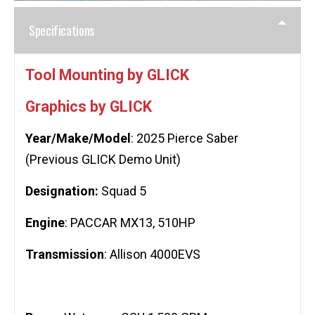
Specifications
Tool Mounting by GLICK
Graphics by GLICK
Year/Make/Model
: 2025 Pierce Saber
(Previous GLICK Demo Unit)
Designation:
Squad 5
Engine
: PACCAR MX13, 510HP
Transmission
: Allison 4000EVS