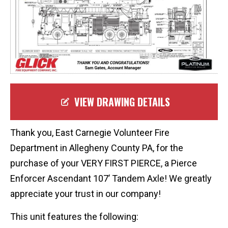
VIEW DRAWING DETAILS
Thank you, East Carnegie Volunteer Fire
Department in Allegheny County PA, for the
purchase of your VERY FIRST PIERCE, a Pierce
Enforcer Ascendant 107’ Tandem Axle! We greatly
appreciate your trust in our company!
This unit features the following: