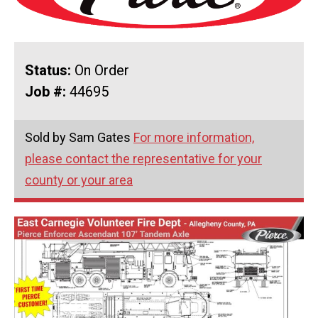
Status:
On Order
Job #:
44695
Sold by Sam Gates
For more information,
please contact the representative for your
county or your area