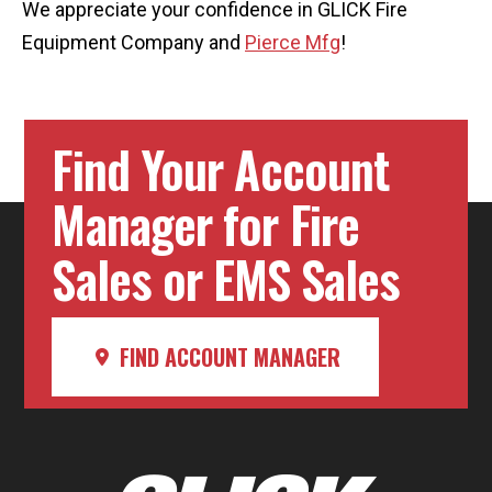
We appreciate your confidence in GLICK Fire
Equipment Company and
Pierce Mfg
!
Find Your Account
Manager for Fire
Sales or EMS Sales
FIND ACCOUNT MANAGER