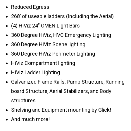
Reduced Egress
268’ of useable ladders (Including the Aerial)
(4) HiViz 24” OMEN Light Bars
360 Degree HiViz, HVC Emergency Lighting
360 Degree HiViz Scene lighting
360 Degree HiViz Perimeter Lighting
HiViz Compartment lighting
HiViz Ladder Lighting
Galvanized Frame Rails, Pump Structure, Running
board Structure, Aerial Stabilizers, and Body
structures
Shelving and Equipment mounting by Glick!
And much more!