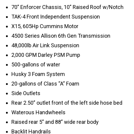
70” Enforcer Chassis, 10” Raised Roof w/Notch
TAK-4 Front Independent Suspension
X15, 605Hp Cummins Motor
4500 Series Allison 6th Gen Transmission
48,000lb Air Link Suspension
2,000 GPM Darley PSM Pump
500-gallons of water
Husky 3 Foam System
20-gallons of Class “A” Foam
Side Outlets
Rear 2.50” outlet front of the left side hose bed
Waterous Handwheels
Raised rear 5” and 88” wide rear body
Backlit Handrails