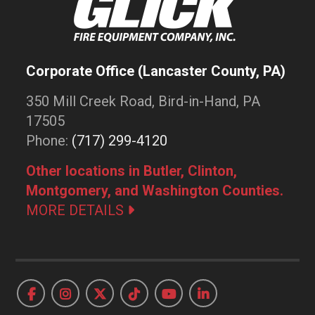
Corporate Office (Lancaster County, PA)
350 Mill Creek Road, Bird-in-Hand, PA
17505
Phone:
(717) 299-4120
Other locations in Butler, Clinton,
Montgomery, and Washington Counties.
MORE DETAILS