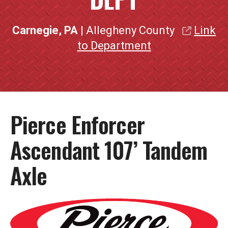
Carnegie, PA
| Allegheny County
Link
to Department
Pierce Enforcer
Ascendant 107’ Tandem
Axle